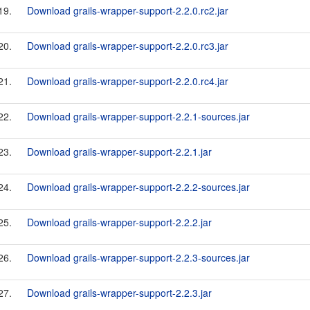
19.
Download grails-wrapper-support-2.2.0.rc2.jar
20.
Download grails-wrapper-support-2.2.0.rc3.jar
21.
Download grails-wrapper-support-2.2.0.rc4.jar
22.
Download grails-wrapper-support-2.2.1-sources.jar
23.
Download grails-wrapper-support-2.2.1.jar
24.
Download grails-wrapper-support-2.2.2-sources.jar
25.
Download grails-wrapper-support-2.2.2.jar
26.
Download grails-wrapper-support-2.2.3-sources.jar
27.
Download grails-wrapper-support-2.2.3.jar