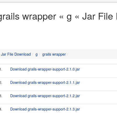
grails wrapper « g « Jar Fil
Jar File Download
g
grails wrapper
1.
Download grails-wrapper-support-2.1.0.jar
2.
Download grails-wrapper-support-2.1.1.jar
3.
Download grails-wrapper-support-2.1.2.jar
4.
Download grails-wrapper-support-2.1.3.jar