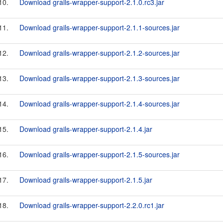
10.
Download grails-wrapper-support-2.1.0.rc3.jar
11.
Download grails-wrapper-support-2.1.1-sources.jar
12.
Download grails-wrapper-support-2.1.2-sources.jar
13.
Download grails-wrapper-support-2.1.3-sources.jar
14.
Download grails-wrapper-support-2.1.4-sources.jar
15.
Download grails-wrapper-support-2.1.4.jar
16.
Download grails-wrapper-support-2.1.5-sources.jar
17.
Download grails-wrapper-support-2.1.5.jar
18.
Download grails-wrapper-support-2.2.0.rc1.jar