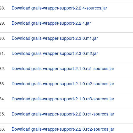
28.
Download grails-wrapper-support-2.2.4-sources.jar
29.
Download grails-wrapper-support-2.2.4.jar
30.
Download grails-wrapper-support-2.3.0.m1.jar
31.
Download grails-wrapper-support-2.3.0.m2.jar
32.
Download grails-wrapper-support-2.1.0.rc1-sources.jar
33.
Download grails-wrapper-support-2.1.0.rc2-sources.jar
34.
Download grails-wrapper-support-2.1.0.rc3-sources.jar
35.
Download grails-wrapper-support-2.2.0.rc1-sources.jar
36.
Download grails-wrapper-support-2.2.0.rc2-sources.jar