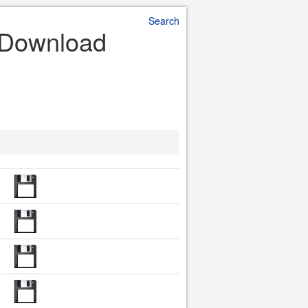
Search
e Download