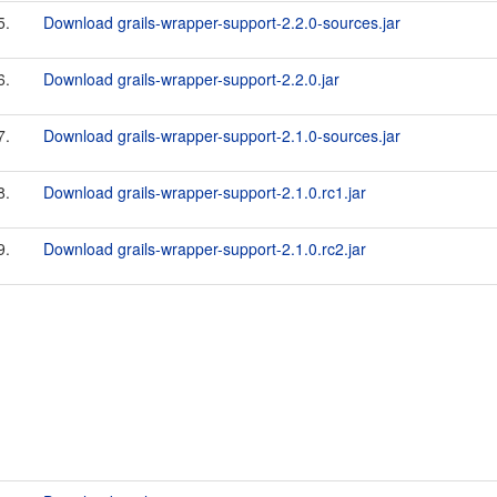
5.
Download grails-wrapper-support-2.2.0-sources.jar
6.
Download grails-wrapper-support-2.2.0.jar
7.
Download grails-wrapper-support-2.1.0-sources.jar
8.
Download grails-wrapper-support-2.1.0.rc1.jar
9.
Download grails-wrapper-support-2.1.0.rc2.jar