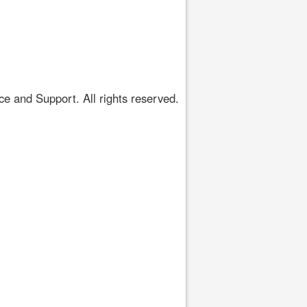
 and Support. All rights reserved.