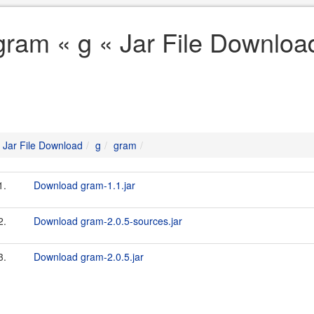
gram « g « Jar File Downloa
Jar File Download
g
gram
1.
Download gram-1.1.jar
2.
Download gram-2.0.5-sources.jar
3.
Download gram-2.0.5.jar