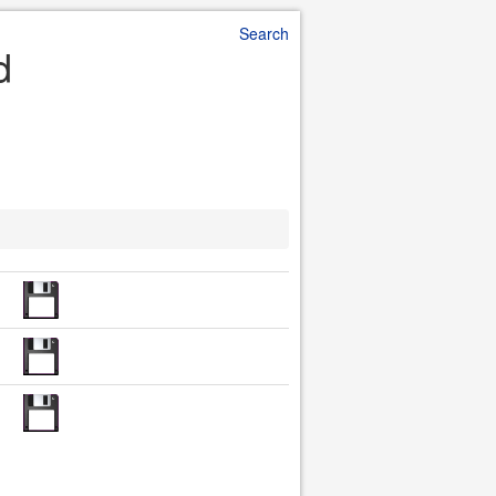
Search
d