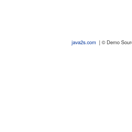
java2s.com
| © Demo Source