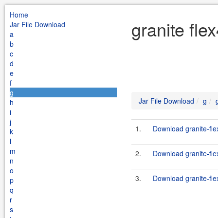
Home
granite fle
Jar File Download
a
b
c
d
e
f
g
Jar File Download
g
h
i
j
1.
Download granite-fle
k
l
m
2.
Download granite-fle
n
o
3.
Download granite-fle
p
q
r
s