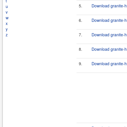
t
5.
Download granite-h
u
v
w
6.
Download granite-h
x
y
z
7.
Download granite-h
8.
Download granite-hi
9.
Download granite-h