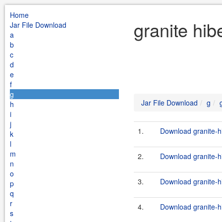
Home
granite hib
Jar File Download
a
b
c
d
e
f
g
Jar File Download
g
h
i
j
1.
Download granite-h
k
l
m
2.
Download granite-h
n
o
3.
Download granite-h
p
q
r
4.
Download granite-h
s