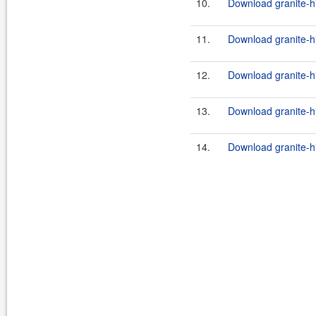
10.
Download granite-hi
11.
Download granite-h
12.
Download granite-hi
13.
Download granite-hi
14.
Download granite-hi