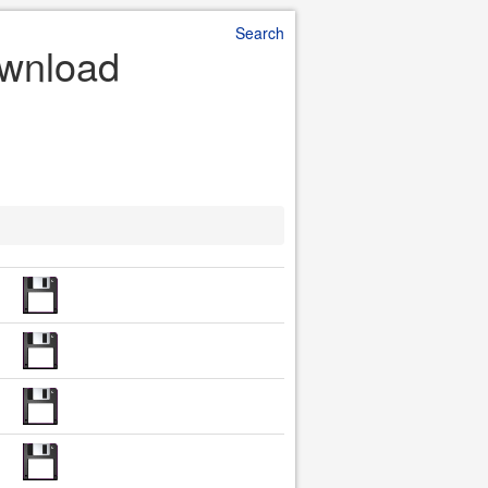
Search
ownload