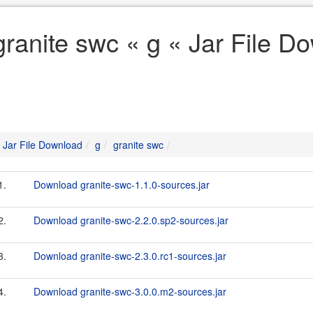
granite swc « g « Jar File D
Jar File Download
g
granite swc
1.
Download granite-swc-1.1.0-sources.jar
2.
Download granite-swc-2.2.0.sp2-sources.jar
3.
Download granite-swc-2.3.0.rc1-sources.jar
4.
Download granite-swc-3.0.0.m2-sources.jar