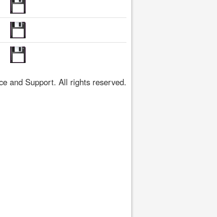
 and Support. All rights reserved.