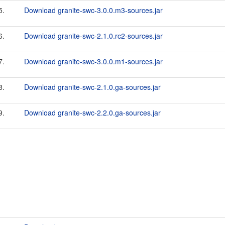
5.
Download granite-swc-3.0.0.m3-sources.jar
6.
Download granite-swc-2.1.0.rc2-sources.jar
7.
Download granite-swc-3.0.0.m1-sources.jar
8.
Download granite-swc-2.1.0.ga-sources.jar
9.
Download granite-swc-2.2.0.ga-sources.jar