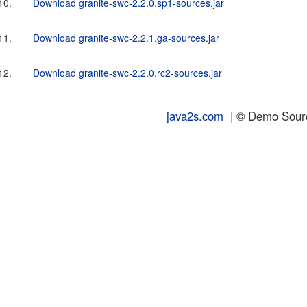
10.
Download granite-swc-2.2.0.sp1-sources.jar
11.
Download granite-swc-2.2.1.ga-sources.jar
12.
Download granite-swc-2.2.0.rc2-sources.jar
java2s.com
| © Demo Source