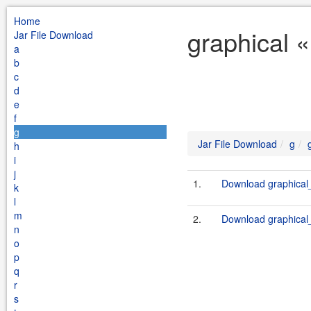
Home
graphical «
Jar File Download
a
b
c
d
e
f
g
Jar File Download
g
h
i
j
1.
Download graphical_
k
l
m
2.
Download graphical_
n
o
p
q
r
s