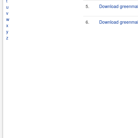
t
5.
Download greenmail
u
v
w
6.
Download greenmail
x
y
z