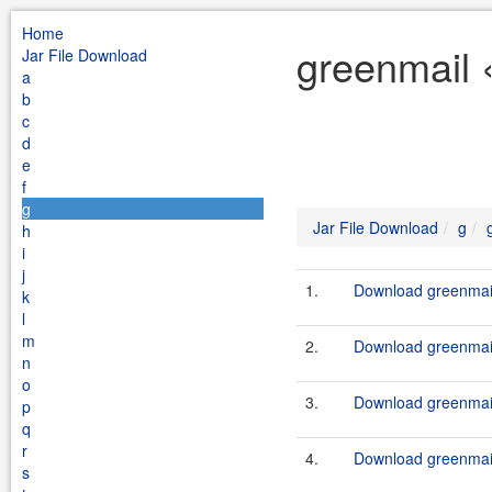
Home
greenmail 
Jar File Download
a
b
c
d
e
f
g
Jar File Download
g
h
i
j
1.
Download greenmail
k
l
m
2.
Download greenmail
n
o
3.
Download greenmail
p
q
r
4.
Download greenmail
s