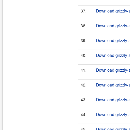
37.
Download grizzly-a
38.
Download grizzly-a
39.
Download grizzly-a
40.
Download grizzly-a
41.
Download grizzly-a
42.
Download grizzly-a
43.
Download grizzly-a
44.
Download grizzly-a
45.
Download grizzly-a