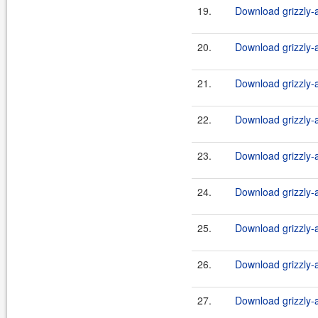
19.
Download grizzly-a
20.
Download grizzly-a
21.
Download grizzly-a
22.
Download grizzly-a
23.
Download grizzly-a
24.
Download grizzly-a
25.
Download grizzly-
26.
Download grizzly-a
27.
Download grizzly-a