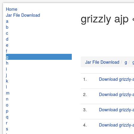
Home
grizzly ajp
Jar File Download
a
b
c
d
e
f
g
Jar File Download
g
h
i
j
1.
Download grizzly-a
k
l
m
2.
Download grizzly-a
n
o
3.
Download grizzly-a
p
q
r
4.
Download grizzly-a
s