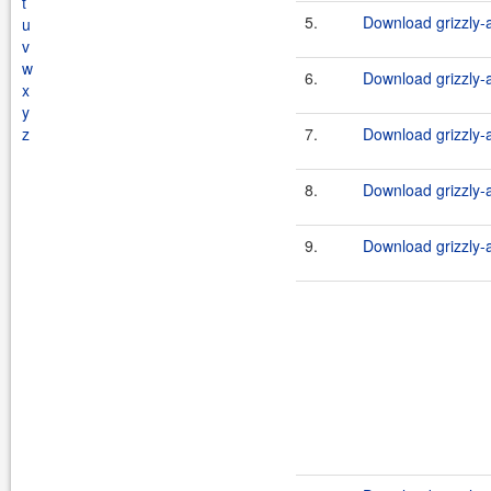
t
5.
Download grizzly-a
u
v
w
6.
Download grizzly-a
x
y
z
7.
Download grizzly-a
8.
Download grizzly-a
9.
Download grizzly-a