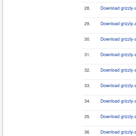
28.
Download grizzly-a
29.
Download grizzly-a
30.
Download grizzly-a
31.
Download grizzly-a
32.
Download grizzly-a
33.
Download grizzly-a
34.
Download grizzly-a
35.
Download grizzly-a
36.
Download grizzly-a