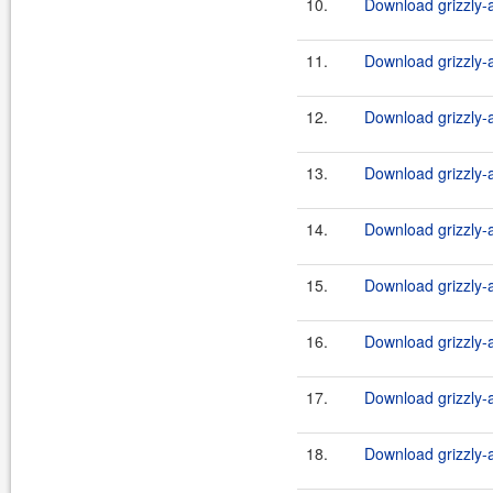
10.
Download grizzly-a
11.
Download grizzly-a
12.
Download grizzly-a
13.
Download grizzly-a
14.
Download grizzly-a
15.
Download grizzly-a
16.
Download grizzly-a
17.
Download grizzly-a
18.
Download grizzly-a