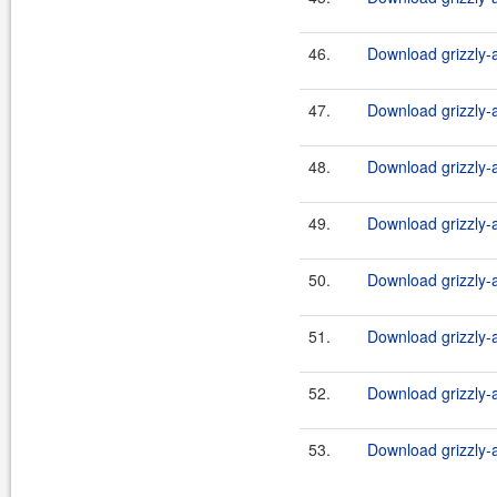
46.
Download grizzly-a
47.
Download grizzly-a
48.
Download grizzly-a
49.
Download grizzly-a
50.
Download grizzly-a
51.
Download grizzly-a
52.
Download grizzly-a
53.
Download grizzly-a