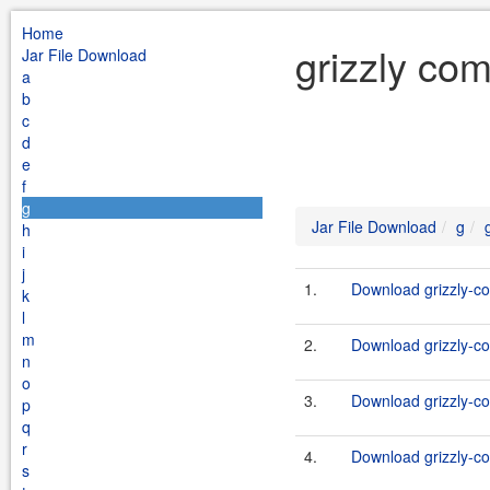
Home
grizzly com
Jar File Download
a
b
c
d
e
f
g
Jar File Download
g
h
i
j
1.
Download grizzly-co
k
l
m
2.
Download grizzly-co
n
o
3.
Download grizzly-co
p
q
r
4.
Download grizzly-co
s