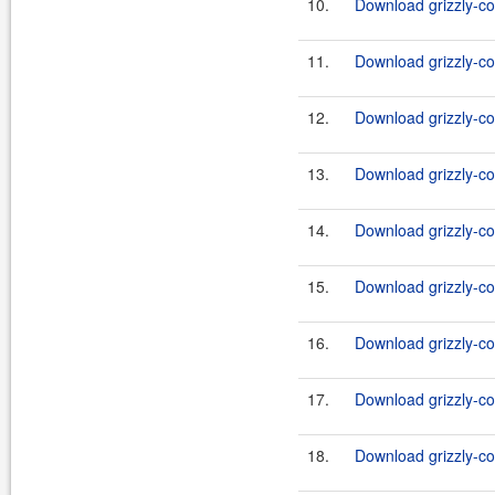
10.
Download grizzly-co
11.
Download grizzly-co
12.
Download grizzly-co
13.
Download grizzly-co
14.
Download grizzly-co
15.
Download grizzly-co
16.
Download grizzly-co
17.
Download grizzly-co
18.
Download grizzly-co