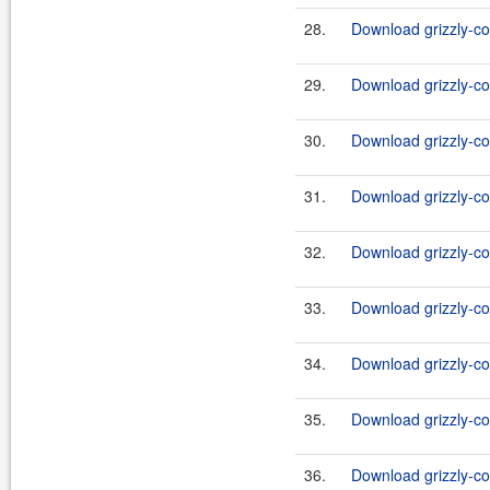
28.
Download grizzly-co
29.
Download grizzly-co
30.
Download grizzly-co
31.
Download grizzly-co
32.
Download grizzly-co
33.
Download grizzly-co
34.
Download grizzly-co
35.
Download grizzly-co
36.
Download grizzly-co