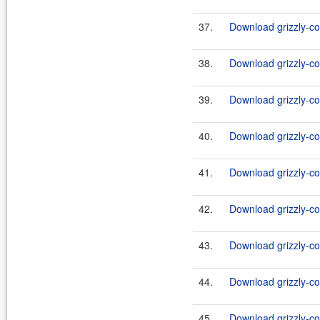
37.
Download grizzly-co
38.
Download grizzly-co
39.
Download grizzly-co
40.
Download grizzly-co
41.
Download grizzly-co
42.
Download grizzly-co
43.
Download grizzly-co
44.
Download grizzly-co
45.
Download grizzly-co