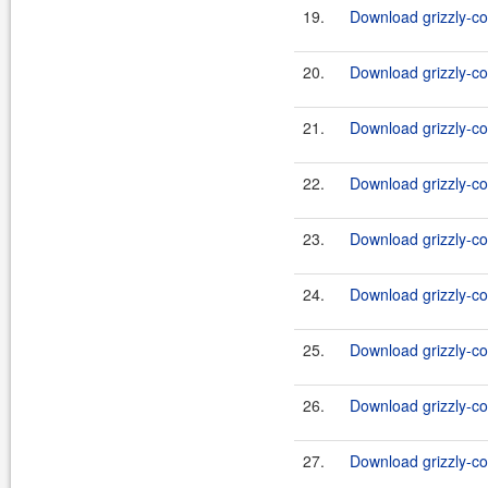
19.
Download grizzly-co
20.
Download grizzly-co
21.
Download grizzly-co
22.
Download grizzly-co
23.
Download grizzly-co
24.
Download grizzly-co
25.
Download grizzly-co
26.
Download grizzly-co
27.
Download grizzly-co