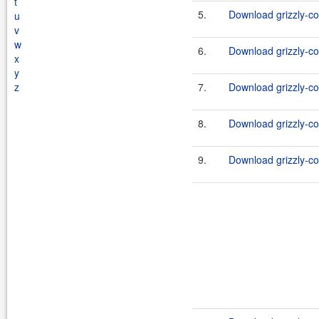
t
5.
Download grizzly-co
u
v
w
6.
Download grizzly-co
x
y
z
7.
Download grizzly-co
8.
Download grizzly-co
9.
Download grizzly-co