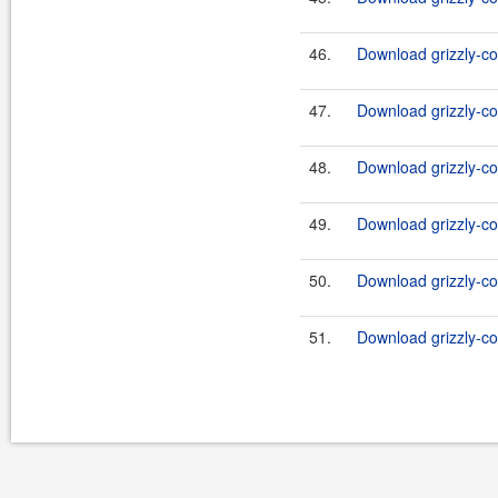
46.
Download grizzly-co
47.
Download grizzly-co
48.
Download grizzly-co
49.
Download grizzly-co
50.
Download grizzly-co
51.
Download grizzly-co