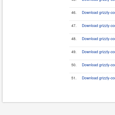
46.
Download grizzly-co
47.
Download grizzly-co
48.
Download grizzly-co
49.
Download grizzly-co
50.
Download grizzly-co
51.
Download grizzly-co