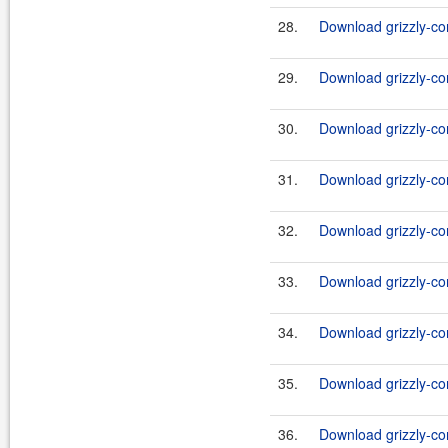
28.
Download grizzly-co
29.
Download grizzly-co
30.
Download grizzly-co
31.
Download grizzly-co
32.
Download grizzly-co
33.
Download grizzly-co
34.
Download grizzly-co
35.
Download grizzly-co
36.
Download grizzly-co