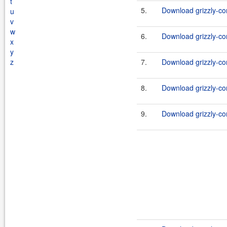
t
5.
Download grizzly-co
u
v
w
6.
Download grizzly-co
x
y
z
7.
Download grizzly-co
8.
Download grizzly-co
9.
Download grizzly-co