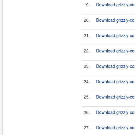
19.
Download grizzly-co
20.
Download grizzly-co
21.
Download grizzly-co
22.
Download grizzly-co
23.
Download grizzly-co
24.
Download grizzly-co
25.
Download grizzly-co
26.
Download grizzly-co
27.
Download grizzly-co