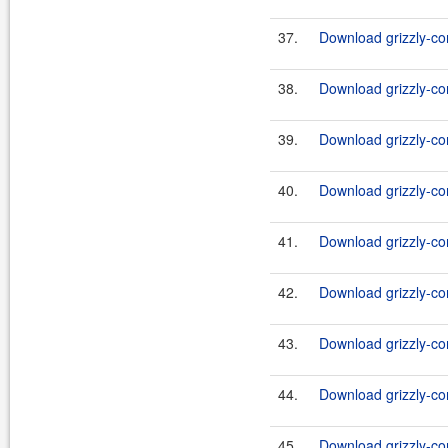
37.
Download grizzly-co
38.
Download grizzly-co
39.
Download grizzly-co
40.
Download grizzly-c
41.
Download grizzly-c
42.
Download grizzly-co
43.
Download grizzly-co
44.
Download grizzly-co
45.
Download grizzly-co