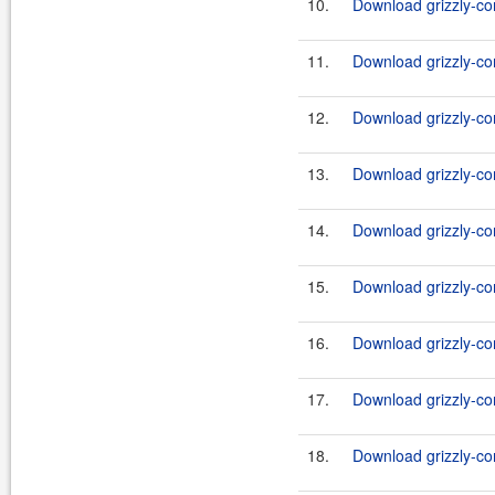
10.
Download grizzly-co
11.
Download grizzly-co
12.
Download grizzly-co
13.
Download grizzly-co
14.
Download grizzly-co
15.
Download grizzly-co
16.
Download grizzly-co
17.
Download grizzly-co
18.
Download grizzly-co