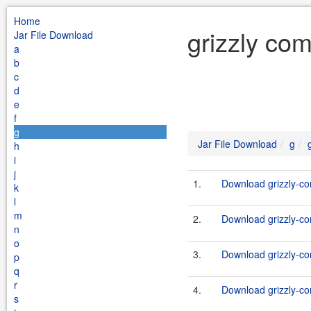
Home
grizzly co
Jar File Download
a
b
c
d
e
f
g
Jar File Download
g
h
i
j
1.
Download grizzly-co
k
l
m
2.
Download grizzly-co
n
o
3.
Download grizzly-co
p
q
r
4.
Download grizzly-co
s