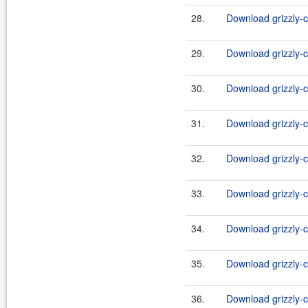
28.
Download grizzly-c
29.
Download grizzly-c
30.
Download grizzly-c
31.
Download grizzly-c
32.
Download grizzly-c
33.
Download grizzly-c
34.
Download grizzly-c
35.
Download grizzly-c
36.
Download grizzly-c