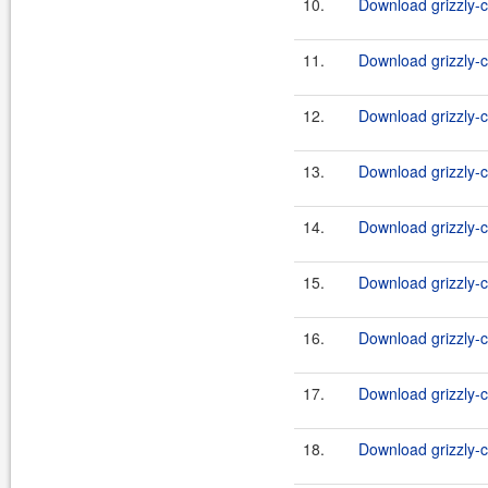
10.
Download grizzly-c
11.
Download grizzly-c
12.
Download grizzly-c
13.
Download grizzly-c
14.
Download grizzly-c
15.
Download grizzly-c
16.
Download grizzly-c
17.
Download grizzly-c
18.
Download grizzly-c