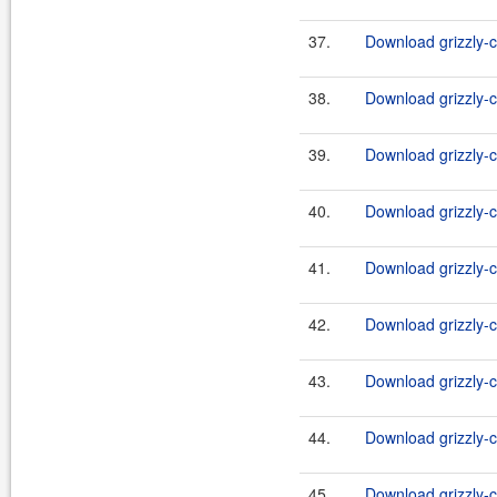
37.
Download grizzly-c
38.
Download grizzly-c
39.
Download grizzly-c
40.
Download grizzly-c
41.
Download grizzly-c
42.
Download grizzly-c
43.
Download grizzly-c
44.
Download grizzly-c
45.
Download grizzly-c