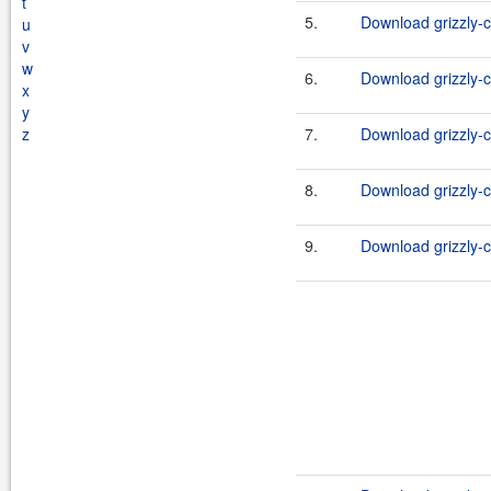
t
5.
Download grizzly-c
u
v
w
6.
Download grizzly-c
x
y
z
7.
Download grizzly-c
8.
Download grizzly-c
9.
Download grizzly-c