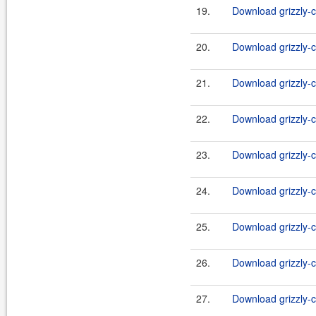
19.
Download grizzly-c
20.
Download grizzly-c
21.
Download grizzly-c
22.
Download grizzly-c
23.
Download grizzly-c
24.
Download grizzly-c
25.
Download grizzly-c
26.
Download grizzly-c
27.
Download grizzly-c