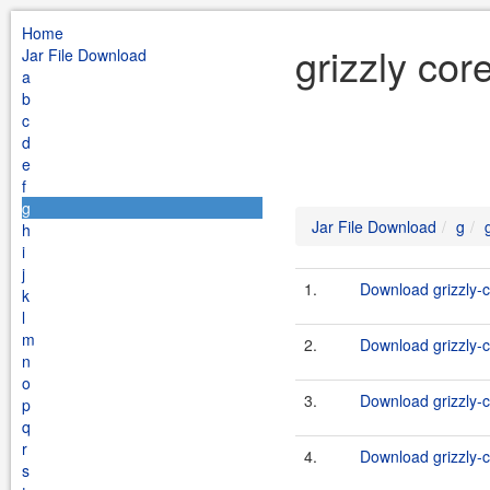
Home
grizzly cor
Jar File Download
a
b
c
d
e
f
g
Jar File Download
g
h
i
j
1.
Download grizzly-c
k
l
m
2.
Download grizzly-c
n
o
3.
Download grizzly-c
p
q
r
4.
Download grizzly-c
s