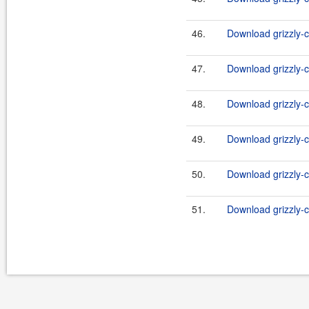
46.
Download grizzly-c
47.
Download grizzly-c
48.
Download grizzly-c
49.
Download grizzly-c
50.
Download grizzly-c
51.
Download grizzly-c