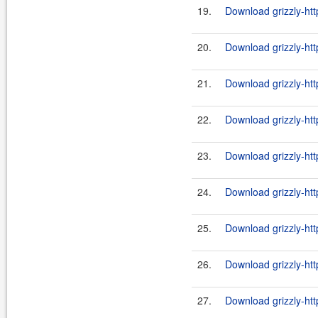
19.
Download grizzly-htt
20.
Download grizzly-htt
21.
Download grizzly-htt
22.
Download grizzly-htt
23.
Download grizzly-htt
24.
Download grizzly-htt
25.
Download grizzly-htt
26.
Download grizzly-htt
27.
Download grizzly-htt