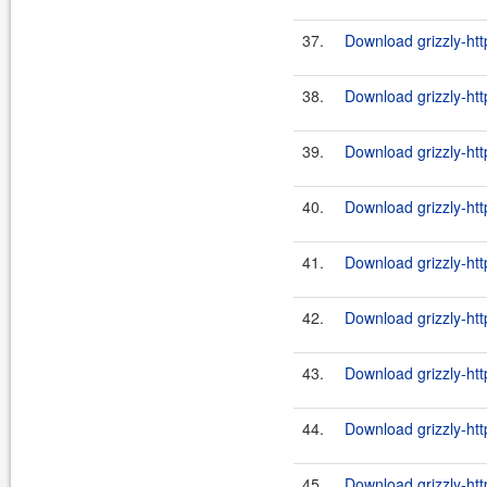
37.
Download grizzly-htt
38.
Download grizzly-ht
39.
Download grizzly-htt
40.
Download grizzly-ht
41.
Download grizzly-htt
42.
Download grizzly-ht
43.
Download grizzly-htt
44.
Download grizzly-ht
45.
Download grizzly-htt