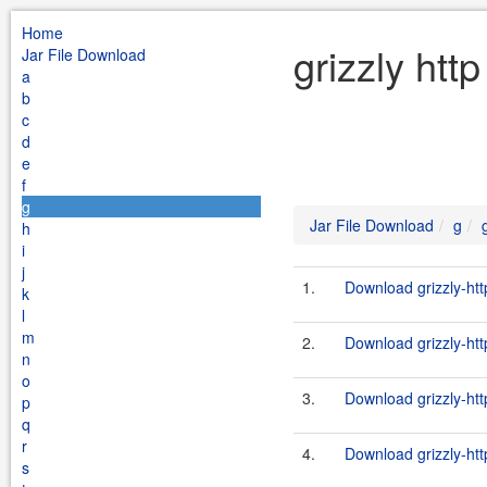
Home
grizzly htt
Jar File Download
a
b
c
d
e
f
g
Jar File Download
g
h
i
j
1.
Download grizzly-htt
k
l
m
2.
Download grizzly-htt
n
o
3.
Download grizzly-htt
p
q
r
4.
Download grizzly-htt
s