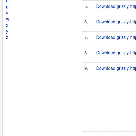
t
5.
Download grizzly-htt
u
v
w
6.
Download grizzly-htt
x
y
z
7.
Download grizzly-htt
8.
Download grizzly-htt
9.
Download grizzly-htt