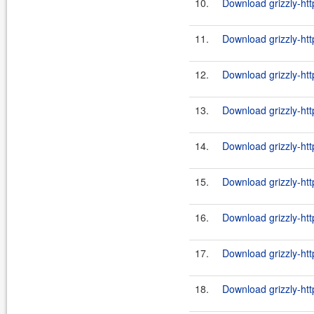
10.
Download grizzly-htt
11.
Download grizzly-htt
12.
Download grizzly-htt
13.
Download grizzly-htt
14.
Download grizzly-htt
15.
Download grizzly-htt
16.
Download grizzly-htt
17.
Download grizzly-htt
18.
Download grizzly-htt