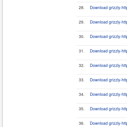
28.
Download grizzly-htt
29.
Download grizzly-htt
30.
Download grizzly-htt
31.
Download grizzly-htt
32.
Download grizzly-htt
33.
Download grizzly-htt
34.
Download grizzly-ht
35.
Download grizzly-htt
36.
Download grizzly-ht