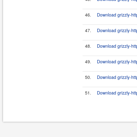
46.
Download grizzly-ht
47.
Download grizzly-htt
48.
Download grizzly-ht
49.
Download grizzly-htt
50.
Download grizzly-ht
51.
Download grizzly-htt