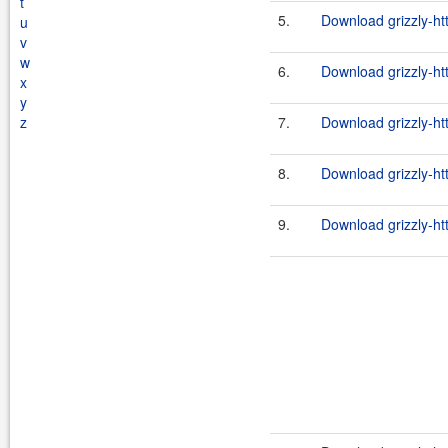
t
5.
Download grizzly-ht
u
v
w
6.
Download grizzly-ht
x
y
z
7.
Download grizzly-ht
8.
Download grizzly-ht
9.
Download grizzly-ht