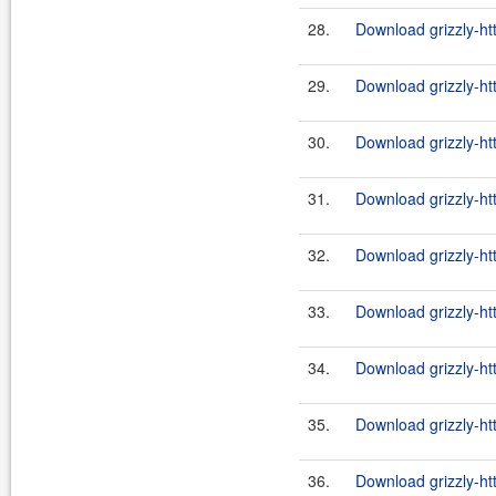
28.
Download grizzly-ht
29.
Download grizzly-ht
30.
Download grizzly-ht
31.
Download grizzly-ht
32.
Download grizzly-ht
33.
Download grizzly-ht
34.
Download grizzly-ht
35.
Download grizzly-ht
36.
Download grizzly-ht