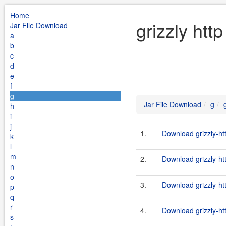
Home
grizzly htt
Jar File Download
a
b
c
d
e
f
g
Jar File Download
g
h
i
j
1.
Download grizzly-ht
k
l
m
2.
Download grizzly-ht
n
o
3.
Download grizzly-ht
p
q
r
4.
Download grizzly-ht
s