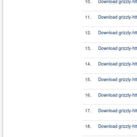
10.
Download grizzly-ht
11.
Download grizzly-ht
12.
Download grizzly-ht
13.
Download grizzly-ht
14.
Download grizzly-ht
15.
Download grizzly-ht
16.
Download grizzly-ht
17.
Download grizzly-ht
18.
Download grizzly-ht