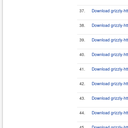
37.
Download grizzly-ht
38.
Download grizzly-ht
39.
Download grizzly-ht
40.
Download grizzly-ht
41.
Download grizzly-ht
42.
Download grizzly-ht
43.
Download grizzly-ht
44.
Download grizzly-ht
45.
Download grizzly-ht