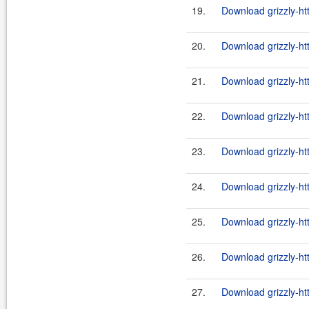
19.
Download grizzly-ht
20.
Download grizzly-ht
21.
Download grizzly-ht
22.
Download grizzly-ht
23.
Download grizzly-ht
24.
Download grizzly-ht
25.
Download grizzly-ht
26.
Download grizzly-ht
27.
Download grizzly-ht