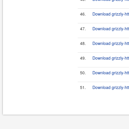
46.
Download grizzly-ht
47.
Download grizzly-ht
48.
Download grizzly-ht
49.
Download grizzly-ht
50.
Download grizzly-ht
51.
Download grizzly-ht