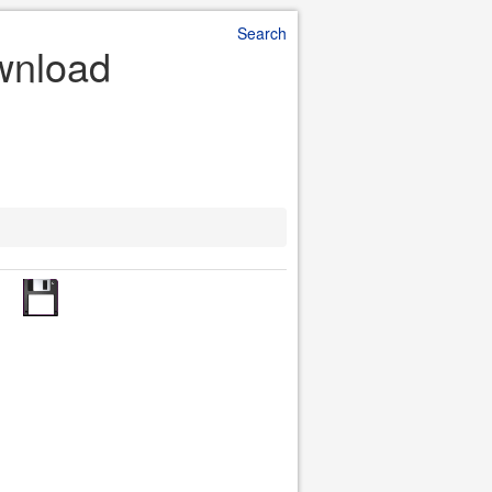
Search
ownload