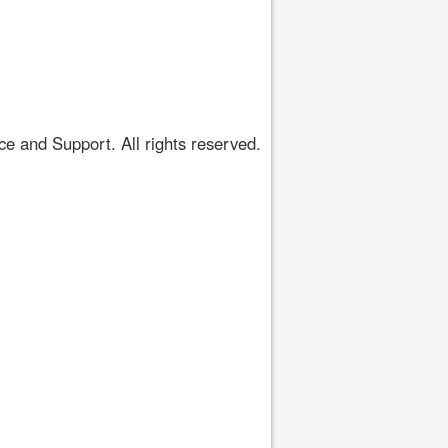
 and Support. All rights reserved.