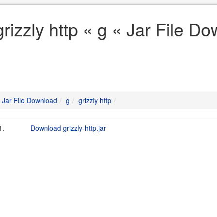
grizzly http « g « Jar File D
Jar File Download
g
grizzly http
1.
Download grizzly-http.jar