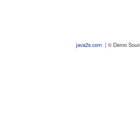
java2s.com
| © Demo Source