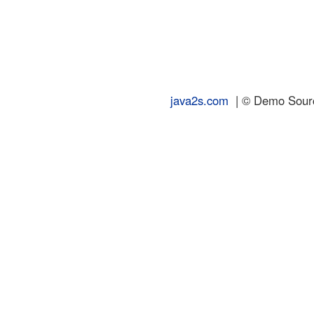
java2s.com
| © Demo Source