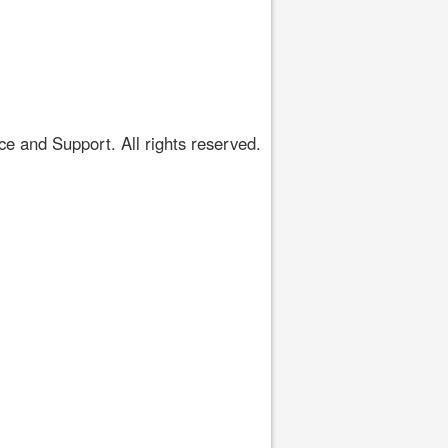
 and Support. All rights reserved.