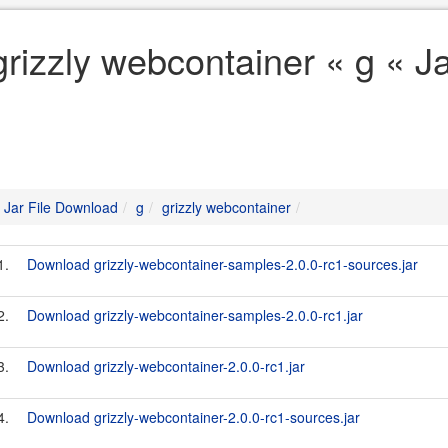
grizzly webcontainer « g « J
Jar File Download
g
grizzly webcontainer
1.
Download grizzly-webcontainer-samples-2.0.0-rc1-sources.jar
2.
Download grizzly-webcontainer-samples-2.0.0-rc1.jar
3.
Download grizzly-webcontainer-2.0.0-rc1.jar
4.
Download grizzly-webcontainer-2.0.0-rc1-sources.jar