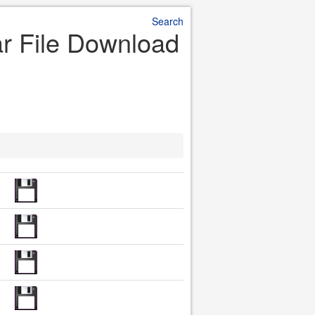
Search
ar File Download