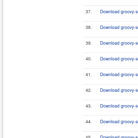
37.
Download groovy-sq
38.
Download groovy-sq
39.
Download groovy-sql
40.
Download groovy-sq
41.
Download groovy-sq
42.
Download groovy-sql
43.
Download groovy-sq
44.
Download groovy-sq
45.
Download groovy-sql