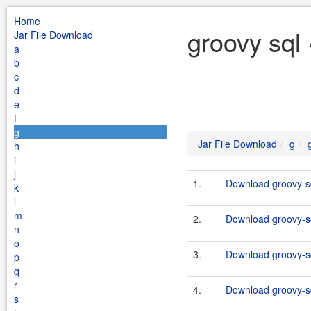
Home
groovy sql
Jar File Download
a
b
c
d
e
f
g
Jar File Download
g
h
i
j
1.
Download groovy-sq
k
l
m
2.
Download groovy-sq
n
o
3.
Download groovy-sq
p
q
r
4.
Download groovy-sq
s