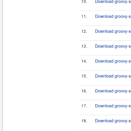
10.
Download groovy-sql
11.
Download groovy-sq
12.
Download groovy-sql
13.
Download groovy-sq
14.
Download groovy-sql
15.
Download groovy-sq
16.
Download groovy-sql
17.
Download groovy-sq
18.
Download groovy-sql