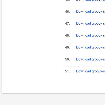
46.
Download groovy-sq
47.
Download groovy-sq
48.
Download groovy-sq
49.
Download groovy-sq
50.
Download groovy-sq
51.
Download groovy-sq