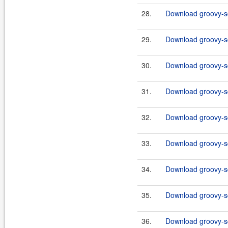
28.
Download groovy-sq
29.
Download groovy-sq
30.
Download groovy-sq
31.
Download groovy-sql
32.
Download groovy-sq
33.
Download groovy-sq
34.
Download groovy-sq
35.
Download groovy-sql
36.
Download groovy-sq