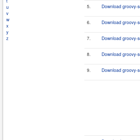
t
5.
Download groovy-sq
u
v
w
6.
Download groovy-sq
x
y
z
7.
Download groovy-sq
8.
Download groovy-sql
9.
Download groovy-sq