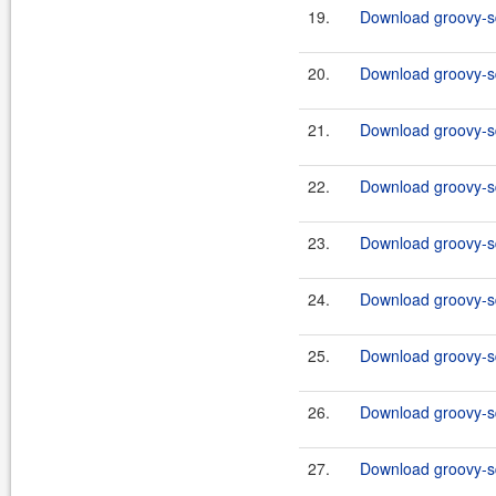
19.
Download groovy-sql
20.
Download groovy-sq
21.
Download groovy-sq
22.
Download groovy-sq
23.
Download groovy-sql
24.
Download groovy-sq
25.
Download groovy-sq
26.
Download groovy-sq
27.
Download groovy-sql