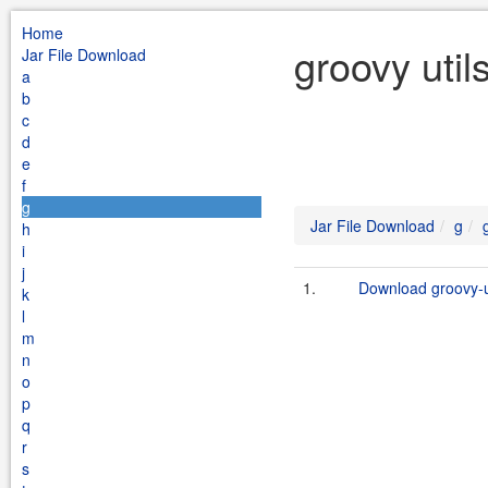
Home
groovy util
Jar File Download
a
b
c
d
e
f
g
Jar File Download
g
h
i
j
1.
Download groovy-ut
k
l
m
n
o
p
q
r
s