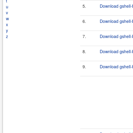
t
5.
Download gshell-b
u
v
w
6.
Download gshell-b
x
y
z
7.
Download gshell-b
8.
Download gshell-b
9.
Download gshell-b