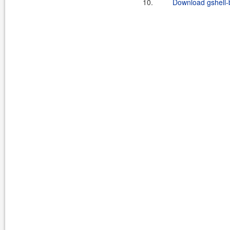
10.
Download gshell-b