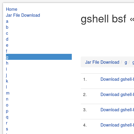
Home
gshell bsf 
Jar File Download
a
b
c
d
e
f
g
Jar File Download
g
h
i
j
1.
Download gshell-b
k
l
m
2.
Download gshell-b
n
o
3.
Download gshell-b
p
q
r
4.
Download gshell-b
s