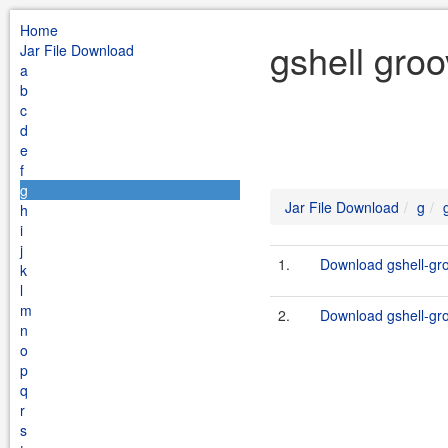
Home
gshell gro
Jar File Download
a
b
c
d
e
f
g
Jar File Download
g
h
i
j
1.
Download gshell-gro
k
l
m
2.
Download gshell-gro
n
o
p
q
r
s