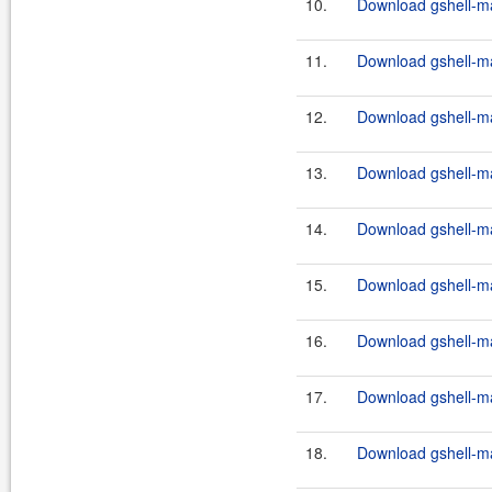
10.
Download gshell-ma
11.
Download gshell-ma
12.
Download gshell-ma
13.
Download gshell-ma
14.
Download gshell-ma
15.
Download gshell-ma
16.
Download gshell-ma
17.
Download gshell-ma
18.
Download gshell-ma