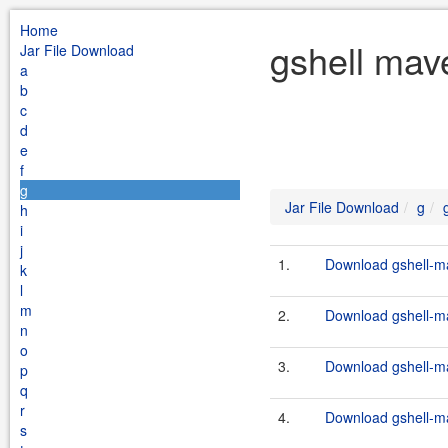
Home
gshell mav
Jar File Download
a
b
c
d
e
f
g
Jar File Download
g
h
i
j
1.
Download gshell-ma
k
l
m
2.
Download gshell-ma
n
o
3.
Download gshell-ma
p
q
r
4.
Download gshell-ma
s