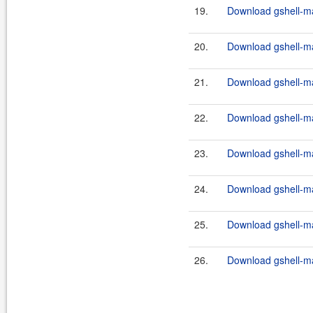
19.
Download gshell-ma
20.
Download gshell-ma
21.
Download gshell-ma
22.
Download gshell-ma
23.
Download gshell-ma
24.
Download gshell-ma
25.
Download gshell-ma
26.
Download gshell-ma