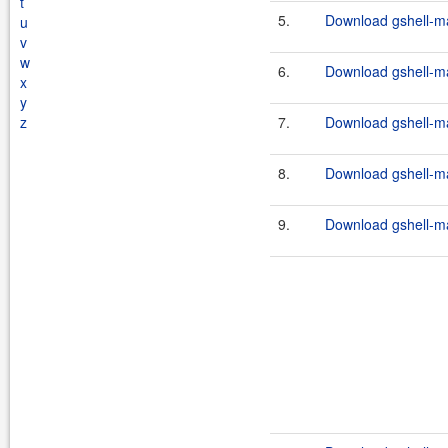
t
5.
Download gshell-ma
u
v
w
6.
Download gshell-ma
x
y
z
7.
Download gshell-ma
8.
Download gshell-ma
9.
Download gshell-ma