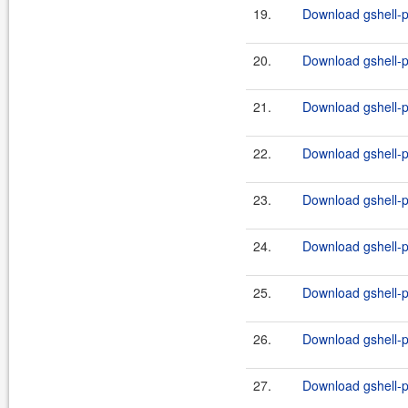
19.
Download gshell-p
20.
Download gshell-p
21.
Download gshell-p
22.
Download gshell-p
23.
Download gshell-p
24.
Download gshell-p
25.
Download gshell-p
26.
Download gshell-p
27.
Download gshell-p