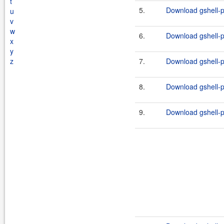
t
5.
Download gshell-p
u
v
w
6.
Download gshell-p
x
y
z
7.
Download gshell-p
8.
Download gshell-p
9.
Download gshell-p