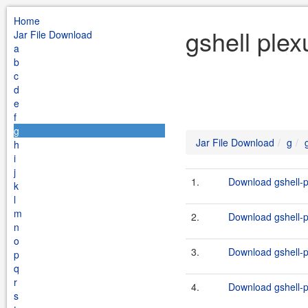
Home
gshell plex
Jar File Download
a
b
c
d
e
f
g
Jar File Download
g
h
i
j
1.
Download gshell-p
k
l
m
2.
Download gshell-p
n
o
3.
Download gshell-p
p
q
r
4.
Download gshell-p
s