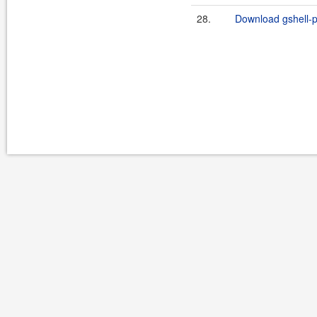
28.
Download gshell-p