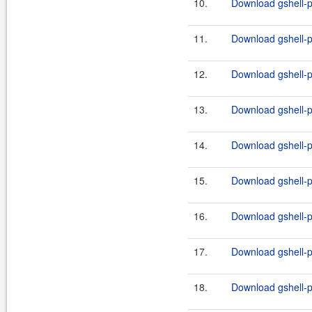
10.
Download gshell-p
11.
Download gshell-p
12.
Download gshell-p
13.
Download gshell-p
14.
Download gshell-p
15.
Download gshell-p
16.
Download gshell-p
17.
Download gshell-p
18.
Download gshell-p