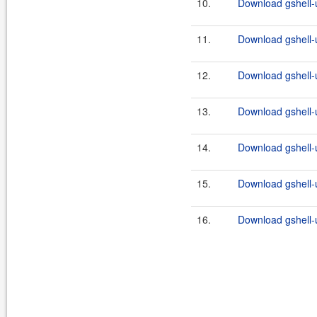
10.
Download gshell-u
11.
Download gshell-ut
12.
Download gshell-u
13.
Download gshell-ut
14.
Download gshell-u
15.
Download gshell-ut
16.
Download gshell-ut