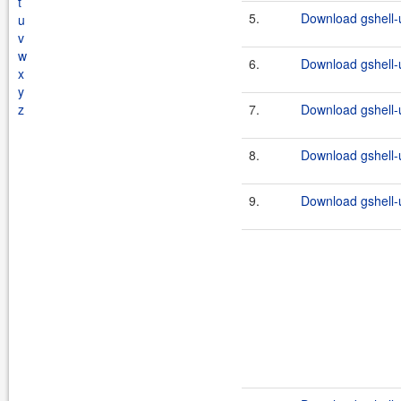
t
5.
Download gshell-u
u
v
w
6.
Download gshell-u
x
y
z
7.
Download gshell-ut
8.
Download gshell-u
9.
Download gshell-ut