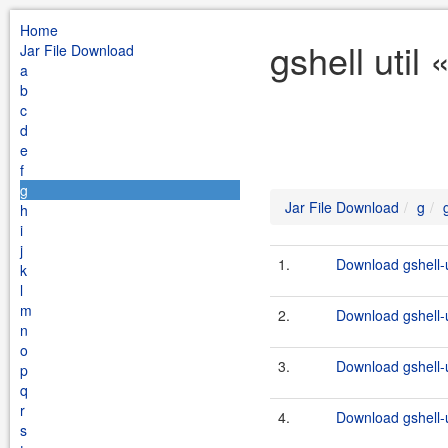
Home
gshell util
Jar File Download
a
b
c
d
e
f
g
Jar File Download
g
h
i
j
1.
Download gshell-u
k
l
m
2.
Download gshell-u
n
o
3.
Download gshell-ut
p
q
r
4.
Download gshell-ut
s