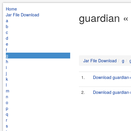
Home
guardian «
Jar File Download
a
b
c
d
e
f
g
Jar File Download
g
h
i
j
1.
Download guardian-co
k
l
m
2.
Download guardian-m
n
o
p
q
r
s