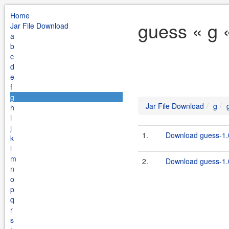
Home
guess « g 
Jar File Download
a
b
c
d
e
f
g
Jar File Download
g
h
i
j
1.
Download guess-1.
k
l
m
2.
Download guess-1.0
n
o
p
q
r
s