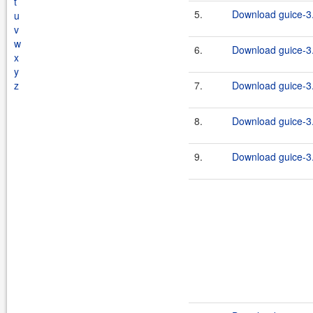
t
5.
Download guice-3.
u
v
w
6.
Download guice-3.
x
y
z
7.
Download guice-3.
8.
Download guice-3.
9.
Download guice-3.