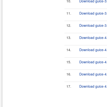
10.
Download guice-3.
11.
Download guice-3.
12.
Download guice-3.
13.
Download guice-4.
14.
Download guice-4
15.
Download guice-4.
16.
Download guice-4.
17.
Download guice-4.