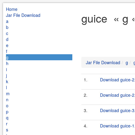
Home
guice « g 
Jar File Download
a
b
c
d
e
f
g
Jar File Download
g
h
i
j
1.
Download guice-2
k
l
m
2.
Download guice-2
n
o
3.
Download guice-3
p
q
r
4.
Download guice-1.
s