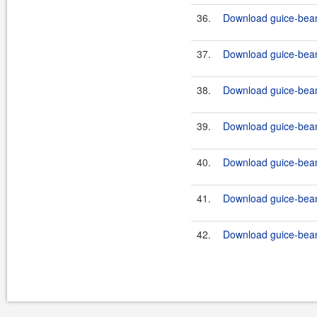
36.
Download guice-bean
37.
Download guice-bean
38.
Download guice-bean
39.
Download guice-bean
40.
Download guice-bean
41.
Download guice-bean
42.
Download guice-bean