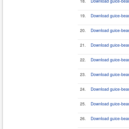
18.
Download guice-bean-
19.
Download guice-bean
20.
Download guice-bean-
21.
Download guice-bean-
22.
Download guice-bean-
23.
Download guice-bean-
24.
Download guice-bean-
25.
Download guice-bean-
26.
Download guice-bean-