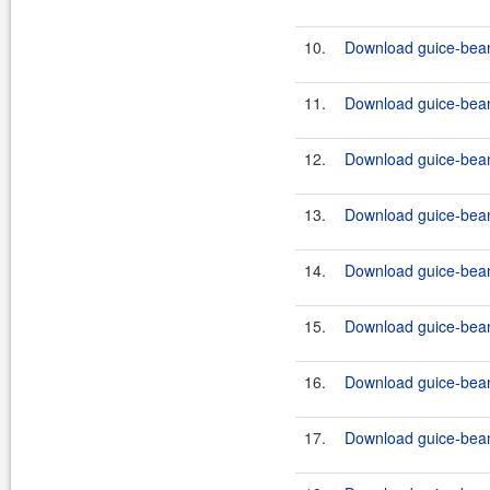
10.
Download guice-bean
11.
Download guice-bean-
12.
Download guice-bean-
13.
Download guice-bean-
14.
Download guice-bean-
15.
Download guice-bean-
16.
Download guice-bean-
17.
Download guice-bean