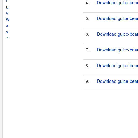
t
4.
Download guice-bean
u
v
5.
Download guice-bean-
w
x
y
6.
Download guice-bean
z
7.
Download guice-bean-
8.
Download guice-bean
9.
Download guice-bean-