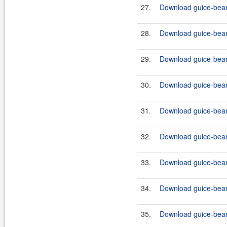
27.
Download guice-bean-
28.
Download guice-bean-
29.
Download guice-bean
30.
Download guice-bean-
31.
Download guice-bean
32.
Download guice-bean
33.
Download guice-bean
34.
Download guice-bean
35.
Download guice-bean