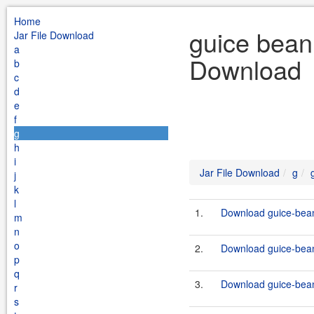
Home
guice bean 
Jar File Download
a
Download
b
c
d
e
f
g
h
i
Jar File Download
g
j
k
l
1.
Download guice-bean
m
n
o
2.
Download guice-bean
p
q
3.
Download guice-bean-
r
s