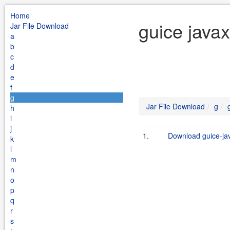
Home
guice javax
Jar File Download
a
b
c
d
e
f
g
Jar File Download
g
h
i
j
1.
Download guice-java
k
l
m
n
o
p
q
r
s