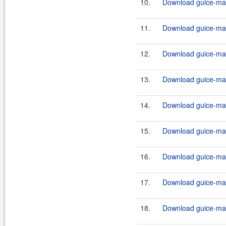
10.
Download guice-mav
11.
Download guice-mav
12.
Download guice-mav
13.
Download guice-mav
14.
Download guice-mav
15.
Download guice-mav
16.
Download guice-mav
17.
Download guice-mav
18.
Download guice-mav