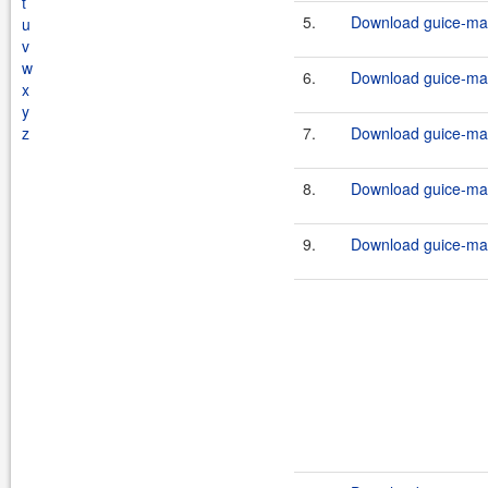
t
5.
Download guice-mav
u
v
w
6.
Download guice-mav
x
y
z
7.
Download guice-mav
8.
Download guice-mav
9.
Download guice-mav