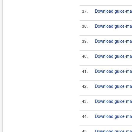
37.
Download guice-mav
38.
Download guice-mav
39.
Download guice-mav
40.
Download guice-mav
41.
Download guice-mav
42.
Download guice-mav
43.
Download guice-mav
44.
Download guice-mav
45.
Download guice-mav