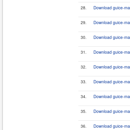
28.
Download guice-mav
29.
Download guice-mav
30.
Download guice-mav
31.
Download guice-mav
32.
Download guice-mav
33.
Download guice-mav
34.
Download guice-mav
35.
Download guice-mav
36.
Download guice-mav