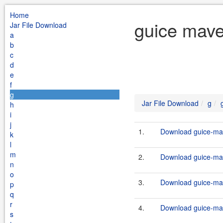
Home
guice mave
Jar File Download
a
b
c
d
e
f
g
Jar File Download
g
h
i
j
1.
Download guice-mav
k
l
m
2.
Download guice-mav
n
o
3.
Download guice-mav
p
q
r
4.
Download guice-mav
s