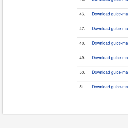
46.
Download guice-mav
47.
Download guice-mav
48.
Download guice-mav
49.
Download guice-mav
50.
Download guice-mav
51.
Download guice-mav