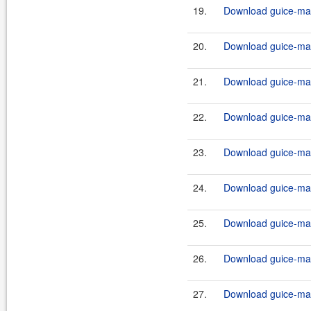
19.
Download guice-mav
20.
Download guice-mav
21.
Download guice-mav
22.
Download guice-mav
23.
Download guice-mav
24.
Download guice-mav
25.
Download guice-mav
26.
Download guice-mav
27.
Download guice-mav