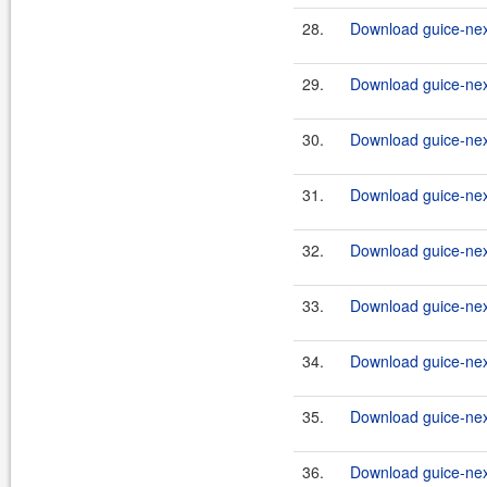
28.
Download guice-nex
29.
Download guice-nex
30.
Download guice-nex
31.
Download guice-nex
32.
Download guice-nex
33.
Download guice-nex
34.
Download guice-nex
35.
Download guice-nex
36.
Download guice-nex