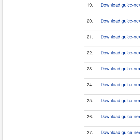
19.
Download guice-nex
20.
Download guice-nex
21.
Download guice-nex
22.
Download guice-nex
23.
Download guice-nex
24.
Download guice-nex
25.
Download guice-nex
26.
Download guice-nex
27.
Download guice-nex