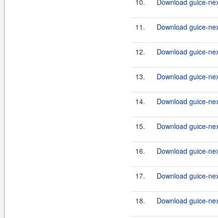
10.
Download guice-nex
11.
Download guice-nex
12.
Download guice-nex
13.
Download guice-nex
14.
Download guice-nex
15.
Download guice-nex
16.
Download guice-nex
17.
Download guice-nex
18.
Download guice-nex