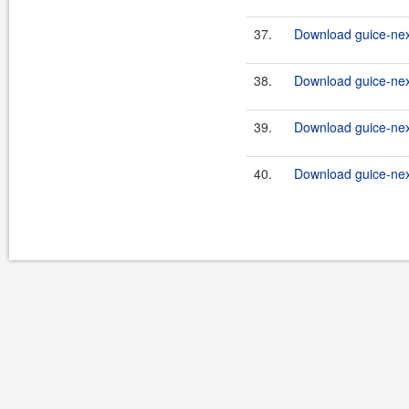
37.
Download guice-nex
38.
Download guice-nex
39.
Download guice-nex
40.
Download guice-nex