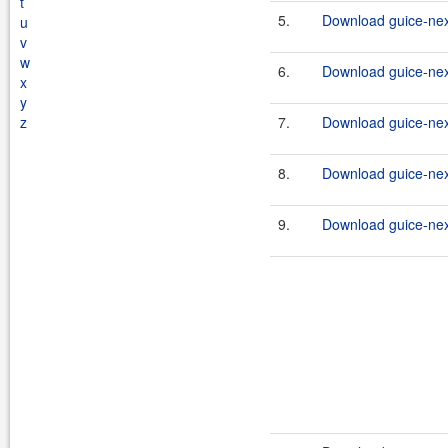
t
5.
Download guice-nexu
u
v
w
6.
Download guice-nex
x
y
z
7.
Download guice-nex
8.
Download guice-nex
9.
Download guice-nex