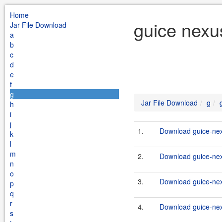
Home
guice nexu
Jar File Download
a
b
c
d
e
f
g
Jar File Download
g
h
i
j
1.
Download guice-nex
k
l
m
2.
Download guice-nex
n
o
3.
Download guice-nex
p
q
r
4.
Download guice-nex
s