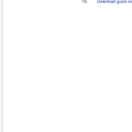
10.
Download guice-rep