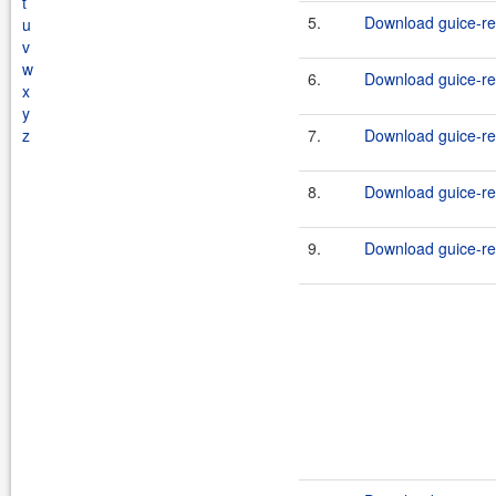
t
5.
Download guice-rep
u
v
w
6.
Download guice-rep
x
y
z
7.
Download guice-rep
8.
Download guice-rep
9.
Download guice-rep