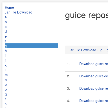
Home
guice repos
Jar File Download
a
b
c
d
e
f
g
Jar File Download
g
h
i
j
1.
Download guice-rep
k
l
m
2.
Download guice-rep
n
o
3.
Download guice-rep
p
q
r
4.
Download guice-rep
s