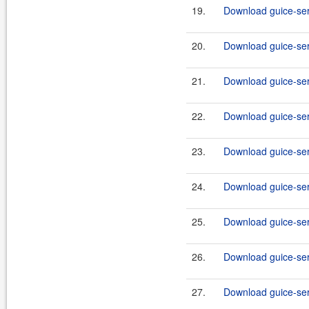
19.
Download guice-ser
20.
Download guice-ser
21.
Download guice-serv
22.
Download guice-serv
23.
Download guice-serv
24.
Download guice-serv
25.
Download guice-serv
26.
Download guice-serv
27.
Download guice-serv