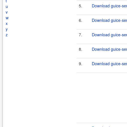
t
5.
Download guice-serv
u
v
w
6.
Download guice-serv
x
y
z
7.
Download guice-serv
8.
Download guice-serv
9.
Download guice-serv