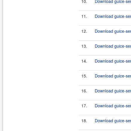
10.
Download guice-serv
11.
Download guice-serv
12.
Download guice-serv
13.
Download guice-serv
14.
Download guice-serv
15.
Download guice-serv
16.
Download guice-serv
17.
Download guice-serv
18.
Download guice-serv