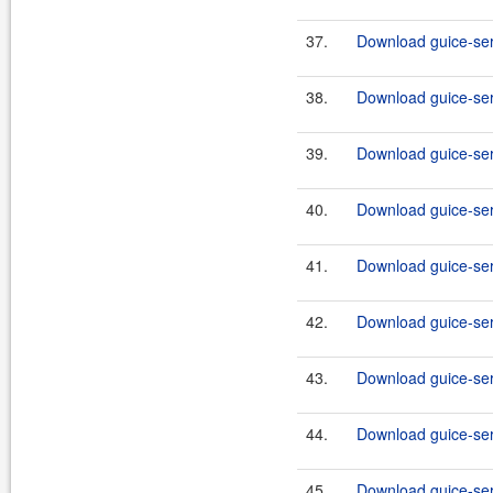
37.
Download guice-serv
38.
Download guice-serv
39.
Download guice-serv
40.
Download guice-serv
41.
Download guice-serv
42.
Download guice-serv
43.
Download guice-serv
44.
Download guice-serv
45.
Download guice-ser