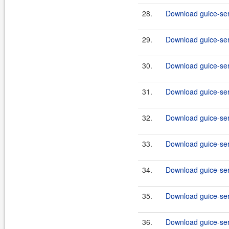
28.
Download guice-serv
29.
Download guice-serv
30.
Download guice-serv
31.
Download guice-serv
32.
Download guice-serv
33.
Download guice-serv
34.
Download guice-serv
35.
Download guice-serv
36.
Download guice-serv