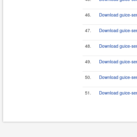
46.
Download guice-serv
47.
Download guice-ser
48.
Download guice-serv
49.
Download guice-serv
50.
Download guice-ser
51.
Download guice-ser