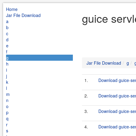
Home
guice servl
Jar File Download
a
b
c
d
e
f
g
Jar File Download
g
h
i
j
1.
Download guice-serv
k
l
m
2.
Download guice-serv
n
o
3.
Download guice-serv
p
q
r
4.
Download guice-serv
s