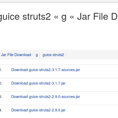
guice struts2 « g « Jar File
Jar File Download
g
guice struts2
1.
Download guice-struts2-3.1.7-sources.jar
2.
Download guice-struts2-3.1.7.jar
3.
Download guice-struts2-2.9.0-sources.jar
4.
Download guice-struts2-2.9.0.jar