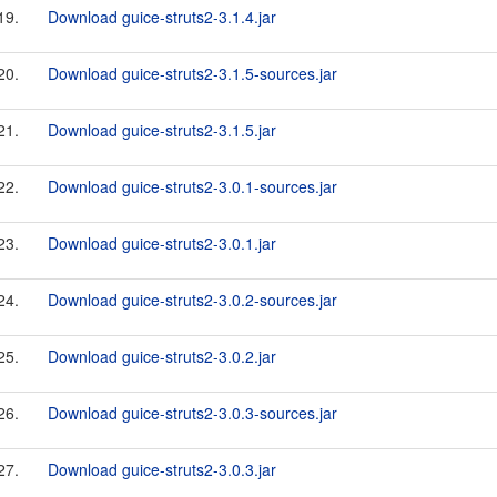
19.
Download guice-struts2-3.1.4.jar
20.
Download guice-struts2-3.1.5-sources.jar
21.
Download guice-struts2-3.1.5.jar
22.
Download guice-struts2-3.0.1-sources.jar
23.
Download guice-struts2-3.0.1.jar
24.
Download guice-struts2-3.0.2-sources.jar
25.
Download guice-struts2-3.0.2.jar
26.
Download guice-struts2-3.0.3-sources.jar
27.
Download guice-struts2-3.0.3.jar