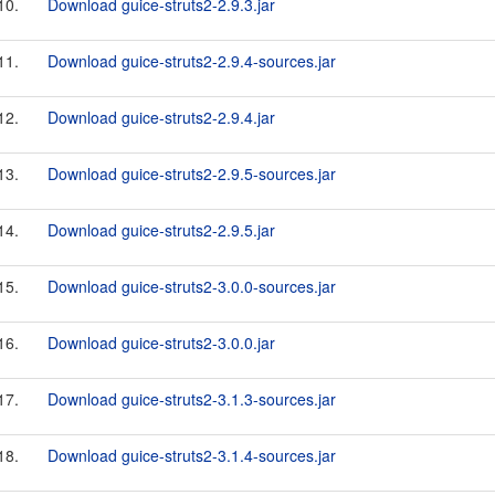
10.
Download guice-struts2-2.9.3.jar
11.
Download guice-struts2-2.9.4-sources.jar
12.
Download guice-struts2-2.9.4.jar
13.
Download guice-struts2-2.9.5-sources.jar
14.
Download guice-struts2-2.9.5.jar
15.
Download guice-struts2-3.0.0-sources.jar
16.
Download guice-struts2-3.0.0.jar
17.
Download guice-struts2-3.1.3-sources.jar
18.
Download guice-struts2-3.1.4-sources.jar