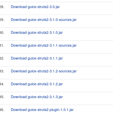
28.
Download guice-struts2-3.0.jar
29.
Download guice-struts2-3.1.0-sources.jar
30.
Download guice-struts2-3.1.0.jar
31.
Download guice-struts2-3.1.1-sources.jar
32.
Download guice-struts2-3.1.1.jar
33.
Download guice-struts2-3.1.2-sources.jar
34.
Download guice-struts2-3.1.2.jar
35.
Download guice-struts2-3.1.3.jar
36.
Download guice-struts2-plugin-1.0.1.jar