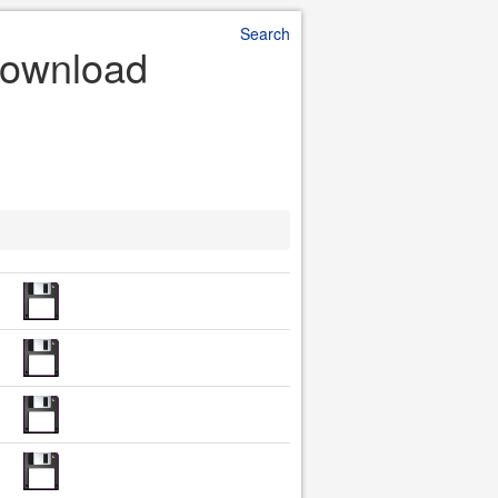
Search
 Download