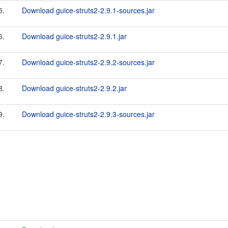
5.
Download guice-struts2-2.9.1-sources.jar
6.
Download guice-struts2-2.9.1.jar
7.
Download guice-struts2-2.9.2-sources.jar
8.
Download guice-struts2-2.9.2.jar
9.
Download guice-struts2-2.9.3-sources.jar