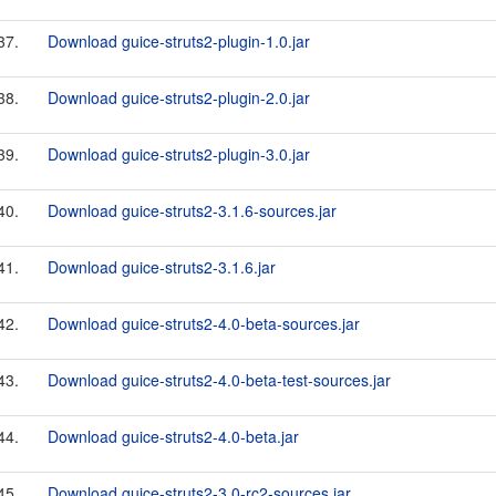
37.
Download guice-struts2-plugin-1.0.jar
38.
Download guice-struts2-plugin-2.0.jar
39.
Download guice-struts2-plugin-3.0.jar
40.
Download guice-struts2-3.1.6-sources.jar
41.
Download guice-struts2-3.1.6.jar
42.
Download guice-struts2-4.0-beta-sources.jar
43.
Download guice-struts2-4.0-beta-test-sources.jar
44.
Download guice-struts2-4.0-beta.jar
45.
Download guice-struts2-3.0-rc2-sources.jar