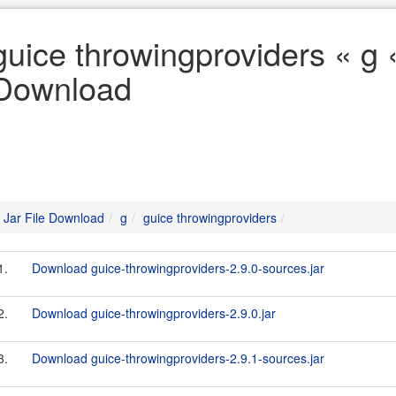
guice throwingproviders « g «
Download
Jar File Download
g
guice throwingproviders
1.
Download guice-throwingproviders-2.9.0-sources.jar
2.
Download guice-throwingproviders-2.9.0.jar
3.
Download guice-throwingproviders-2.9.1-sources.jar