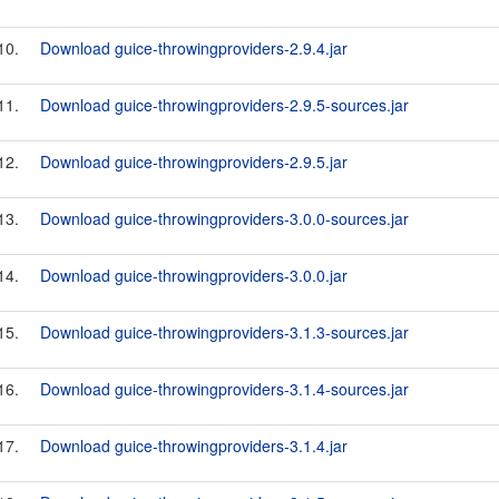
10.
Download guice-throwingproviders-2.9.4.jar
11.
Download guice-throwingproviders-2.9.5-sources.jar
12.
Download guice-throwingproviders-2.9.5.jar
13.
Download guice-throwingproviders-3.0.0-sources.jar
14.
Download guice-throwingproviders-3.0.0.jar
15.
Download guice-throwingproviders-3.1.3-sources.jar
16.
Download guice-throwingproviders-3.1.4-sources.jar
17.
Download guice-throwingproviders-3.1.4.jar