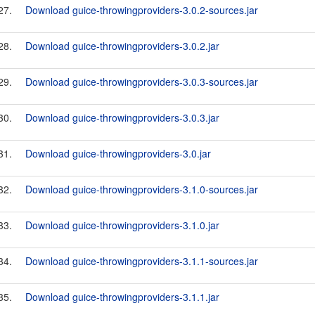
27.
Download guice-throwingproviders-3.0.2-sources.jar
28.
Download guice-throwingproviders-3.0.2.jar
29.
Download guice-throwingproviders-3.0.3-sources.jar
30.
Download guice-throwingproviders-3.0.3.jar
31.
Download guice-throwingproviders-3.0.jar
32.
Download guice-throwingproviders-3.1.0-sources.jar
33.
Download guice-throwingproviders-3.1.0.jar
34.
Download guice-throwingproviders-3.1.1-sources.jar
35.
Download guice-throwingproviders-3.1.1.jar