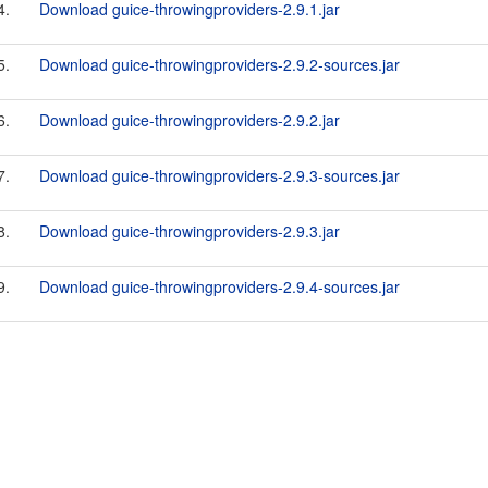
4.
Download guice-throwingproviders-2.9.1.jar
5.
Download guice-throwingproviders-2.9.2-sources.jar
6.
Download guice-throwingproviders-2.9.2.jar
7.
Download guice-throwingproviders-2.9.3-sources.jar
8.
Download guice-throwingproviders-2.9.3.jar
9.
Download guice-throwingproviders-2.9.4-sources.jar