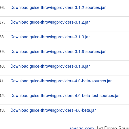
36.
Download guice-throwingproviders-3.1.2-sources.jar
37.
Download guice-throwingproviders-3.1.2.jar
38.
Download guice-throwingproviders-3.1.3.jar
39.
Download guice-throwingproviders-3.1.6-sources.jar
40.
Download guice-throwingproviders-3.1.6.jar
41.
Download guice-throwingproviders-4.0-beta-sources.jar
42.
Download guice-throwingproviders-4.0-beta-test-sources.jar
43.
Download guice-throwingproviders-4.0-beta.jar
java2s.com
| © Demo Source