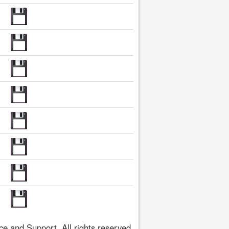
 and Support. All rights reserved.