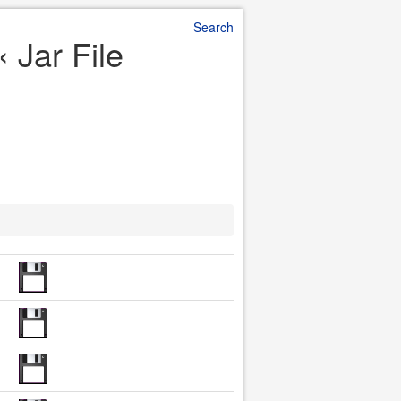
Search
 Jar File