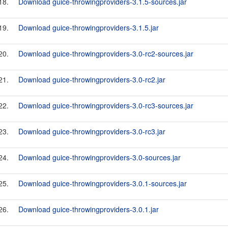
18.
Download guice-throwingproviders-3.1.5-sources.jar
19.
Download guice-throwingproviders-3.1.5.jar
20.
Download guice-throwingproviders-3.0-rc2-sources.jar
21.
Download guice-throwingproviders-3.0-rc2.jar
22.
Download guice-throwingproviders-3.0-rc3-sources.jar
23.
Download guice-throwingproviders-3.0-rc3.jar
24.
Download guice-throwingproviders-3.0-sources.jar
25.
Download guice-throwingproviders-3.0.1-sources.jar
26.
Download guice-throwingproviders-3.0.1.jar