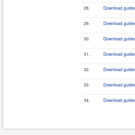
28.
Download guides
29.
Download guides
30.
Download guides
31.
Download guides
32.
Download guides
33.
Download guidesi
34.
Download guides