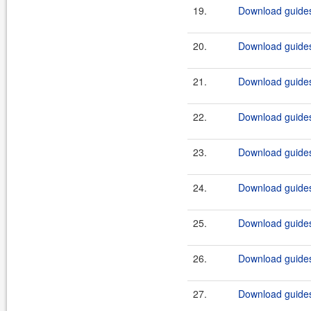
19.
Download guides
20.
Download guides
21.
Download guidesi
22.
Download guidesi
23.
Download guides
24.
Download guides
25.
Download guides
26.
Download guides
27.
Download guides