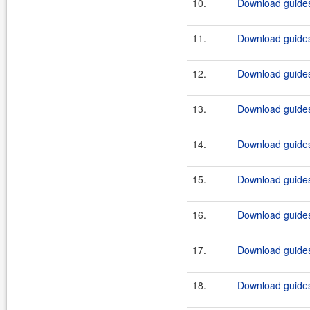
10.
Download guides
11.
Download guides
12.
Download guides
13.
Download guides
14.
Download guides
15.
Download guides
16.
Download guides
17.
Download guides
18.
Download guides