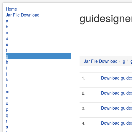
Home
guidesigne
Jar File Download
a
b
c
d
e
f
g
Jar File Download
g
h
i
j
1.
Download guides
k
l
m
2.
Download guides
n
o
3.
Download guides
p
q
r
4.
Download guides
s