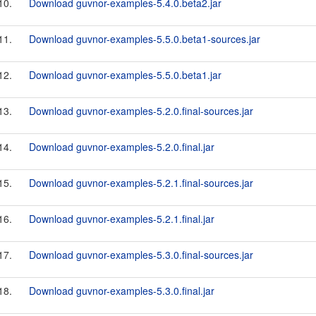
10.
Download guvnor-examples-5.4.0.beta2.jar
11.
Download guvnor-examples-5.5.0.beta1-sources.jar
12.
Download guvnor-examples-5.5.0.beta1.jar
13.
Download guvnor-examples-5.2.0.final-sources.jar
14.
Download guvnor-examples-5.2.0.final.jar
15.
Download guvnor-examples-5.2.1.final-sources.jar
16.
Download guvnor-examples-5.2.1.final.jar
17.
Download guvnor-examples-5.3.0.final-sources.jar
18.
Download guvnor-examples-5.3.0.final.jar