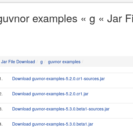
guvnor examples « g « Jar F
Jar File Download
g
guvnor examples
1.
Download guvnor-examples-5.2.0.cr1-sources.jar
2.
Download guvnor-examples-5.2.0.cr1.jar
3.
Download guvnor-examples-5.3.0.beta1-sources.jar
4.
Download guvnor-examples-5.3.0.beta1.jar