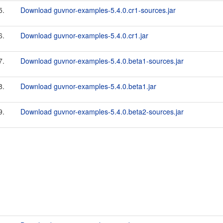
5.
Download guvnor-examples-5.4.0.cr1-sources.jar
6.
Download guvnor-examples-5.4.0.cr1.jar
7.
Download guvnor-examples-5.4.0.beta1-sources.jar
8.
Download guvnor-examples-5.4.0.beta1.jar
9.
Download guvnor-examples-5.4.0.beta2-sources.jar