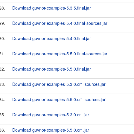
28.
Download guvnor-examples-5.3.5.final.jar
29.
Download guvnor-examples-5.4.0.final-sources.jar
30.
Download guvnor-examples-5.4.0.final.jar
31.
Download guvnor-examples-5.5.0.final-sources.jar
32.
Download guvnor-examples-5.5.0.final.jar
33.
Download guvnor-examples-5.3.0.cr1-sources.jar
34.
Download guvnor-examples-5.5.0.cr1-sources.jar
35.
Download guvnor-examples-5.3.0.cr1.jar
36.
Download guvnor-examples-5.5.0.cr1.jar