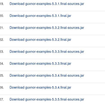
19.
Download guvnor-examples-5.3.1.final-sources.jar
20.
Download guvnor-examples-5.3.1.final.jar
21.
Download guvnor-examples-5.3.2.final-sources.jar
22.
Download guvnor-examples-5.3.2.final.jar
23.
Download guvnor-examples-5.3.3.final-sources.jar
24.
Download guvnor-examples-5.3.3.final.jar
25.
Download guvnor-examples-5.3.4.final-sources.jar
26.
Download guvnor-examples-5.3.4.final.jar
27.
Download guvnor-examples-5.3.5.final-sources.jar