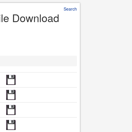
Search
ile Download