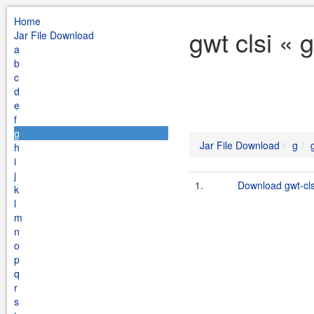
Home
gwt clsi « 
Jar File Download
a
b
c
d
e
f
g
Jar File Download
g
h
i
j
1.
Download gwt-clsi
k
l
m
n
o
p
q
r
s