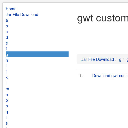
Home
gwt custom
Jar File Download
a
b
c
d
e
f
g
Jar File Download
g
h
i
j
1.
Download gwt-custo
k
l
m
n
o
p
q
r
s