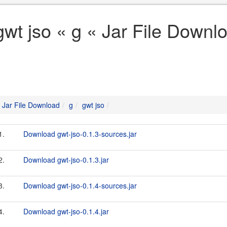
gwt jso « g « Jar File Downl
Jar File Download
g
gwt jso
1.
Download gwt-jso-0.1.3-sources.jar
2.
Download gwt-jso-0.1.3.jar
3.
Download gwt-jso-0.1.4-sources.jar
4.
Download gwt-jso-0.1.4.jar