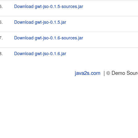
5.
Download gwt-jso-0.1.5-sources.jar
6.
Download gwt-jso-0.1.5.jar
7.
Download gwt-jso-0.1.6-sources.jar
8.
Download gwt-jso-0.1.6.jar
java2s.com
| © Demo Source