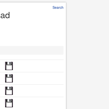
Search
oad