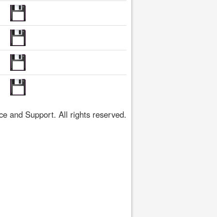
 and Support. All rights reserved.