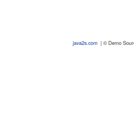
java2s.com
| © Demo Source