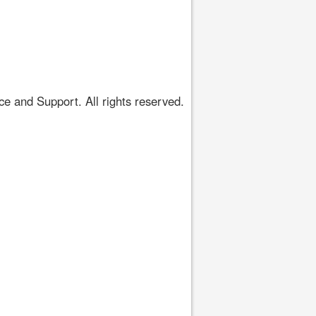
 and Support. All rights reserved.