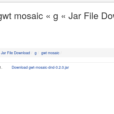
gwt mosaic « g « Jar File D
Jar File Download
g
gwt mosaic
1.
Download gwt-mosaic-dnd-0.2.0.jar