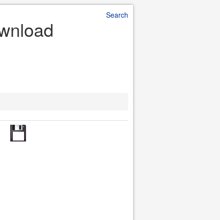
Search
ownload