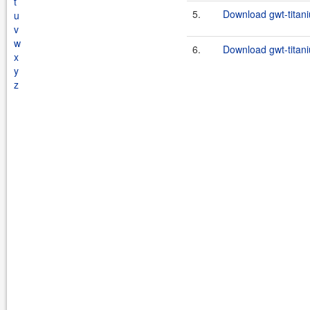
t
5.
Download gwt-titani
u
v
w
6.
Download gwt-titani
x
y
z