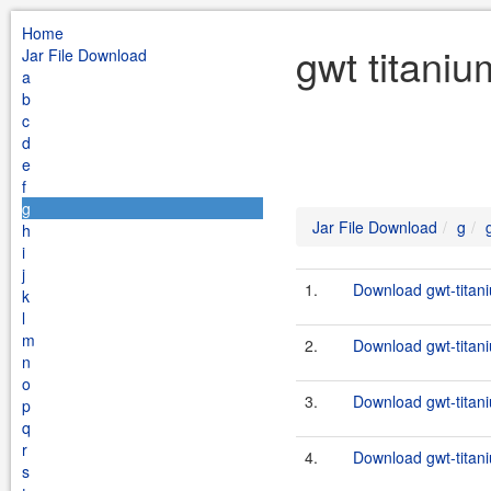
Home
gwt titaniu
Jar File Download
a
b
c
d
e
f
g
Jar File Download
g
h
i
j
1.
Download gwt-titani
k
l
m
2.
Download gwt-titani
n
o
3.
Download gwt-titani
p
q
r
4.
Download gwt-titani
s