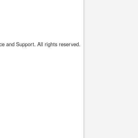
 and Support. All rights reserved.