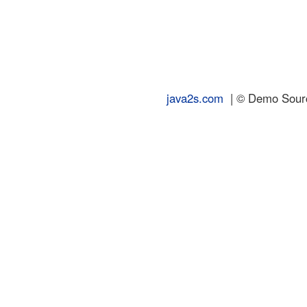
java2s.com
| © Demo Source