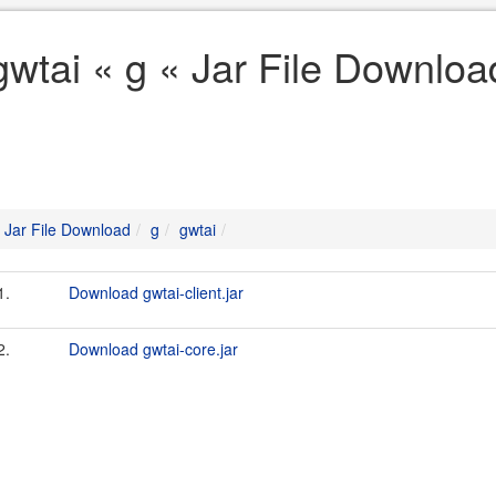
gwtai « g « Jar File Downloa
Jar File Download
g
gwtai
1.
Download gwtai-client.jar
2.
Download gwtai-core.jar