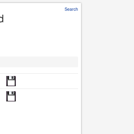
Search
d