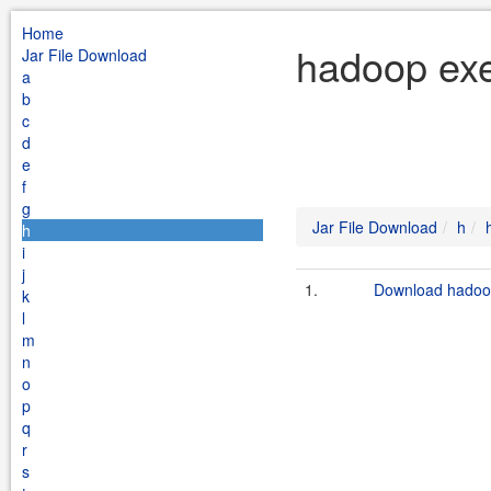
Home
hadoop exe
Jar File Download
a
b
c
d
e
f
g
Jar File Download
h
h
i
j
1.
Download hadoop
k
l
m
n
o
p
q
r
s