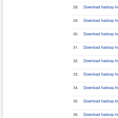
28.
Download hadoop-hdf
29.
Download hadoop-hdf
30.
Download hadoop-hdf
31.
Download hadoop-hdf
32.
Download hadoop-hdf
33.
Download hadoop-hdf
34.
Download hadoop-hdf
35.
Download hadoop-hdf
36.
Download hadoop-hdf