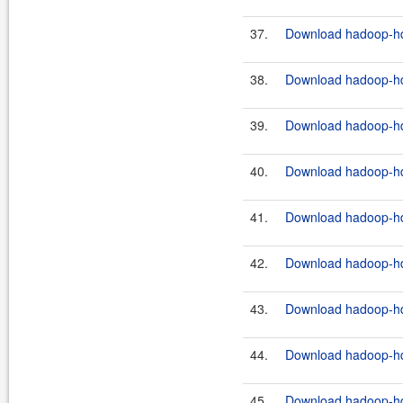
37.
Download hadoop-hdf
38.
Download hadoop-hdf
39.
Download hadoop-hdf
40.
Download hadoop-hdf
41.
Download hadoop-hdf
42.
Download hadoop-hdf
43.
Download hadoop-hdf
44.
Download hadoop-hdf
45.
Download hadoop-hdf