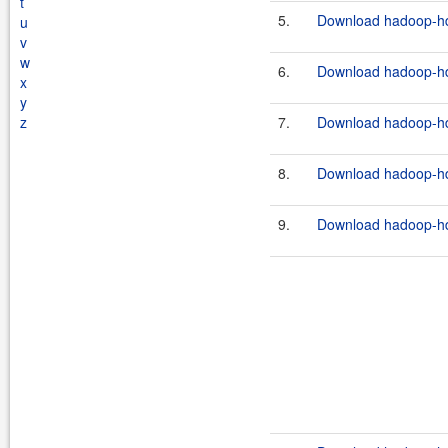
t
5.
Download hadoop-hdf
u
v
w
6.
Download hadoop-hdf
x
y
z
7.
Download hadoop-hdf
8.
Download hadoop-hdf
9.
Download hadoop-hdf