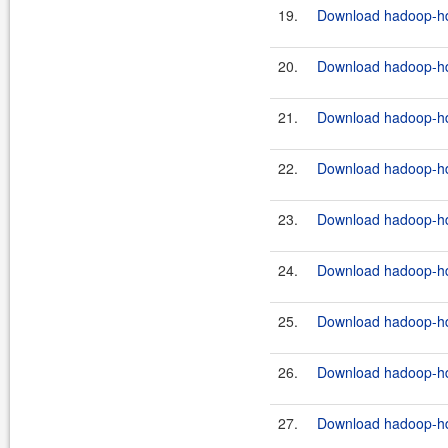
19.
Download hadoop-hdf
20.
Download hadoop-hdf
21.
Download hadoop-hdf
22.
Download hadoop-hdf
23.
Download hadoop-hdf
24.
Download hadoop-hdf
25.
Download hadoop-hd
26.
Download hadoop-hdf
27.
Download hadoop-hdf