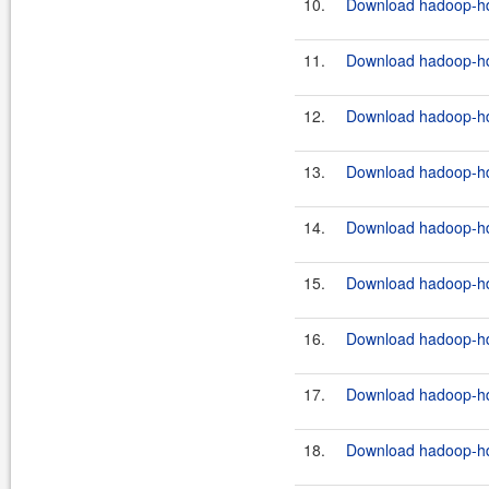
10.
Download hadoop-hdf
11.
Download hadoop-hdf
12.
Download hadoop-hdf
13.
Download hadoop-hdf
14.
Download hadoop-hdf
15.
Download hadoop-hdf
16.
Download hadoop-hdf
17.
Download hadoop-hdf
18.
Download hadoop-hdf