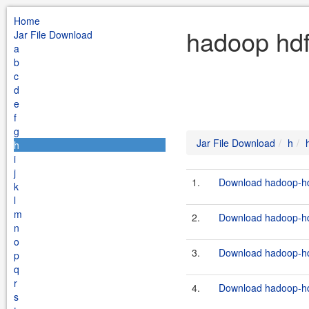
Home
hadoop hdf
Jar File Download
a
b
c
d
e
f
g
Jar File Download
h
h
i
j
1.
Download hadoop-hdf
k
l
m
2.
Download hadoop-hdf
n
o
3.
Download hadoop-hdf
p
q
r
4.
Download hadoop-hdf
s