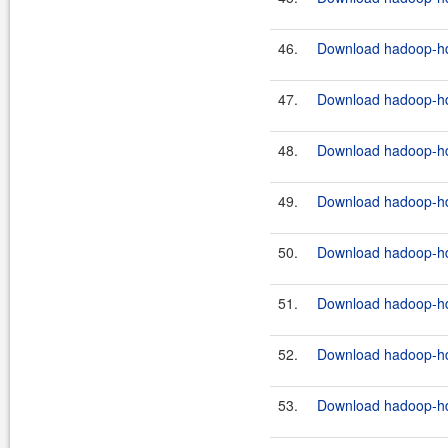
46.
Download hadoop-hdf
47.
Download hadoop-hdf
48.
Download hadoop-hdf
49.
Download hadoop-hdf
50.
Download hadoop-hdf
51.
Download hadoop-hdf
52.
Download hadoop-hdf
53.
Download hadoop-hdf