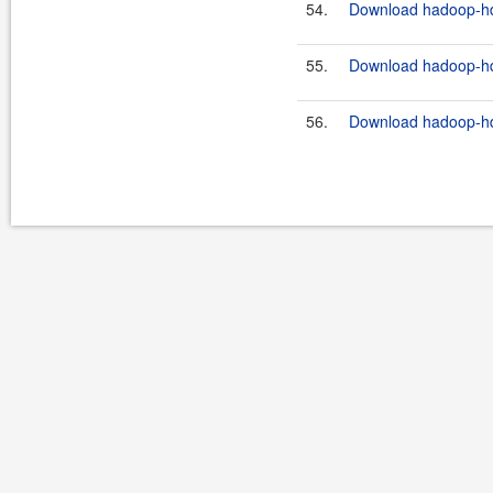
54.
Download hadoop-hdf
55.
Download hadoop-hdf
56.
Download hadoop-hdfs