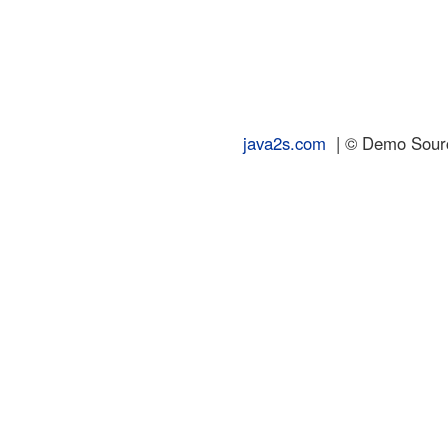
java2s.com
| © Demo Source