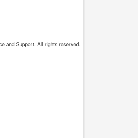
 and Support. All rights reserved.