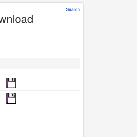
Search
ownload