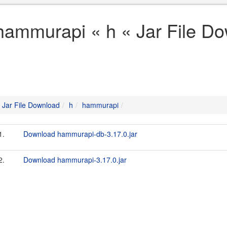
hammurapi « h « Jar File D
Jar File Download
h
hammurapi
1.
Download hammurapi-db-3.17.0.jar
2.
Download hammurapi-3.17.0.jar