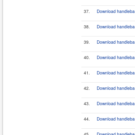
37.
Download handlebar
38.
Download handlebars
39.
Download handlebar
40.
Download handlebar
41.
Download handlebar
42.
Download handlebar
43.
Download handlebar
44.
Download handlebar
45.
Download handlebar