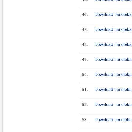
46.
Download handlebar
47.
Download handlebar
48.
Download handlebar
49.
Download handlebar
50.
Download handlebar
51.
Download handlebar
52.
Download handlebar
53.
Download handlebar