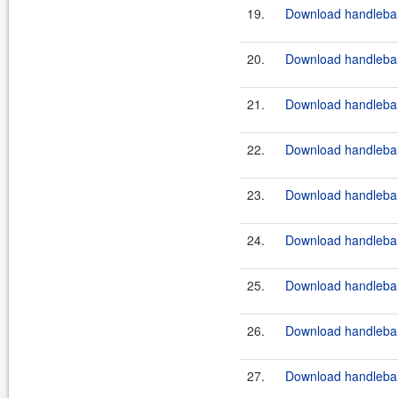
19.
Download handlebar
20.
Download handlebar
21.
Download handlebars
22.
Download handlebar
23.
Download handlebar
24.
Download handlebar
25.
Download handlebar
26.
Download handlebars
27.
Download handlebar