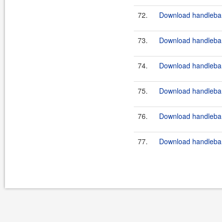
72.
Download handlebar
73.
Download handlebar
74.
Download handlebar
75.
Download handlebar
76.
Download handlebar
77.
Download handlebar