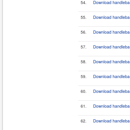
54.
Download handlebar
55.
Download handlebar
56.
Download handlebar
57.
Download handlebar
58.
Download handlebars
59.
Download handlebar
60.
Download handlebars
61.
Download handlebars
62.
Download handlebar