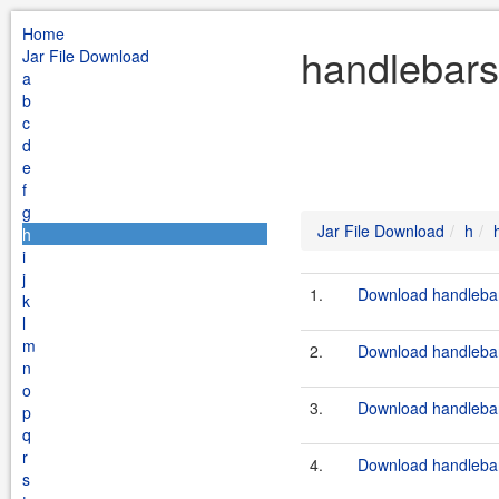
Home
handlebars
Jar File Download
a
b
c
d
e
f
g
Jar File Download
h
h
i
j
1.
Download handlebar
k
l
m
2.
Download handlebar
n
o
3.
Download handlebars
p
q
r
4.
Download handlebars
s