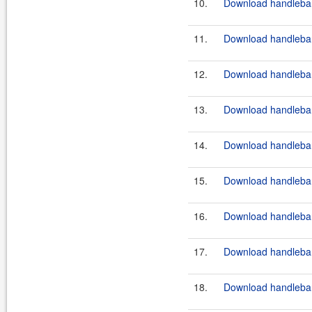
10.
Download handlebar
11.
Download handlebar
12.
Download handlebar
13.
Download handlebar
14.
Download handlebar
15.
Download handlebar
16.
Download handlebar
17.
Download handlebar
18.
Download handlebar