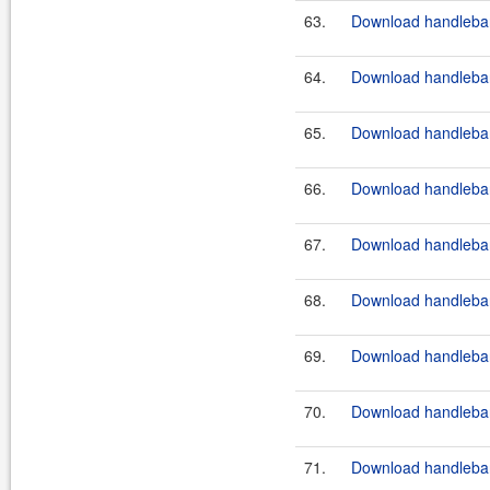
63.
Download handlebar
64.
Download handlebar
65.
Download handlebar
66.
Download handlebar
67.
Download handlebar
68.
Download handlebar
69.
Download handlebars
70.
Download handlebar
71.
Download handlebar