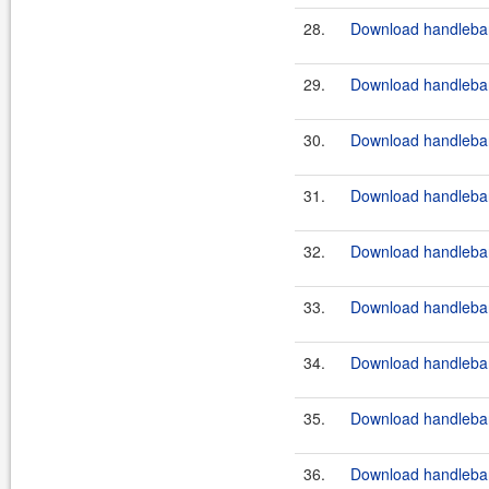
28.
Download handlebar
29.
Download handlebar
30.
Download handlebar
31.
Download handlebar
32.
Download handlebar
33.
Download handlebar
34.
Download handlebar
35.
Download handlebar
36.
Download handlebars