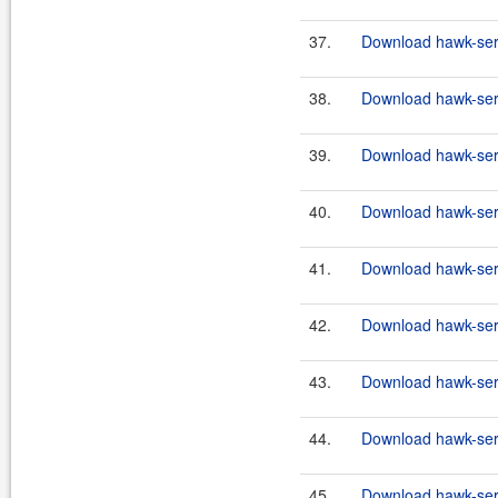
37.
Download hawk-serv
38.
Download hawk-serv
39.
Download hawk-serv
40.
Download hawk-serv
41.
Download hawk-serv
42.
Download hawk-serv
43.
Download hawk-serv
44.
Download hawk-serv
45.
Download hawk-serv