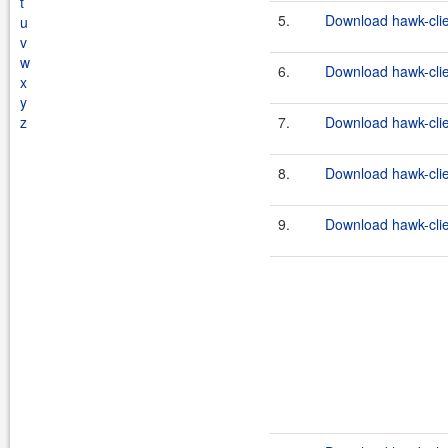
t
5.
Download hawk-clie
u
v
w
6.
Download hawk-clien
x
y
z
7.
Download hawk-clie
8.
Download hawk-clien
9.
Download hawk-clie