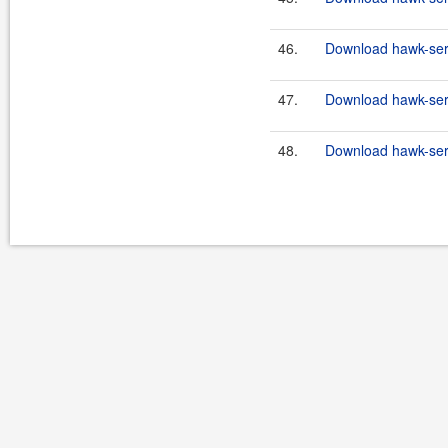
46.
Download hawk-serv
47.
Download hawk-serv
48.
Download hawk-serv