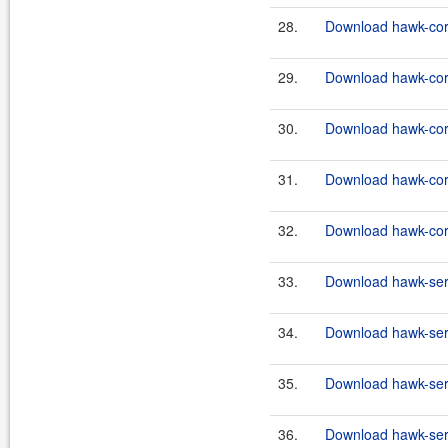
28.
Download hawk-core
29.
Download hawk-core
30.
Download hawk-core
31.
Download hawk-core
32.
Download hawk-core
33.
Download hawk-serv
34.
Download hawk-serv
35.
Download hawk-serv
36.
Download hawk-serv