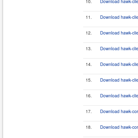
10.
Download hawk-clien
11.
Download hawk-clie
12.
Download hawk-clien
13.
Download hawk-clie
14.
Download hawk-clien
15.
Download hawk-clie
16.
Download hawk-clien
17.
Download hawk-core
18.
Download hawk-core