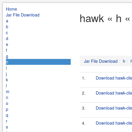
Home
hawk « h «
Jar File Download
a
b
c
d
e
f
g
Jar File Download
h
h
i
j
1.
Download hawk-clie
k
l
m
2.
Download hawk-clien
n
o
3.
Download hawk-clie
p
q
r
4.
Download hawk-clien
s