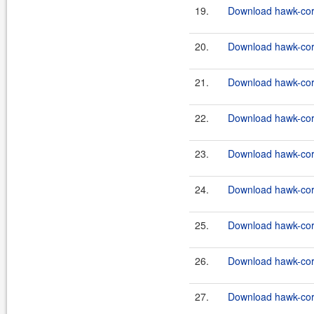
19.
Download hawk-core
20.
Download hawk-core
21.
Download hawk-core
22.
Download hawk-core
23.
Download hawk-core
24.
Download hawk-core
25.
Download hawk-core
26.
Download hawk-core
27.
Download hawk-core