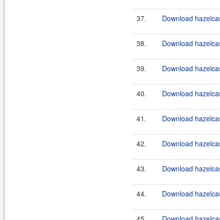
37.
Download hazelcast
38.
Download hazelcast
39.
Download hazelcast
40.
Download hazelcast
41.
Download hazelcast
42.
Download hazelcast
43.
Download hazelcast
44.
Download hazelcast
45.
Download hazelcast