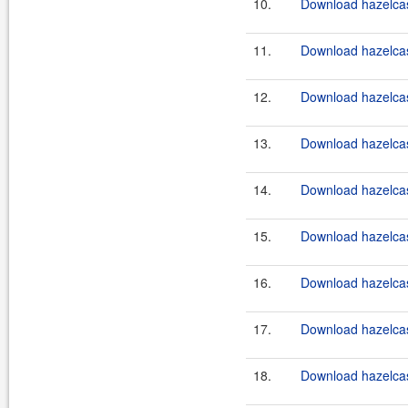
10.
Download hazelcast
11.
Download hazelcast
12.
Download hazelcast
13.
Download hazelcast
14.
Download hazelcast
15.
Download hazelcast
16.
Download hazelcast
17.
Download hazelcast
18.
Download hazelcast