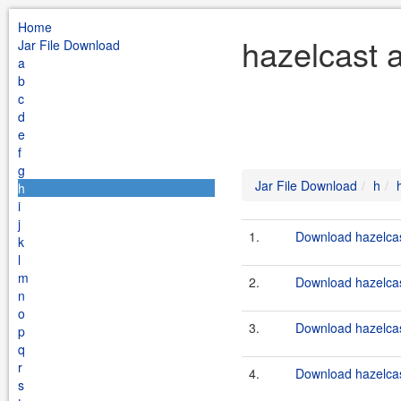
Home
hazelcast a
Jar File Download
a
b
c
d
e
f
g
Jar File Download
h
h
i
j
1.
Download hazelcast
k
l
m
2.
Download hazelcast
n
o
3.
Download hazelcast
p
q
r
4.
Download hazelcast
s