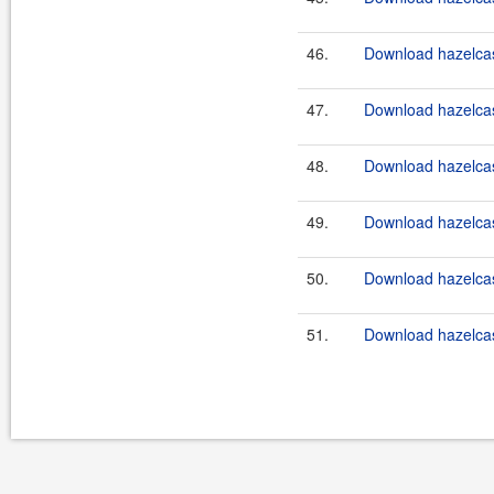
46.
Download hazelcast
47.
Download hazelcast
48.
Download hazelcast
49.
Download hazelcast
50.
Download hazelcast
51.
Download hazelcast