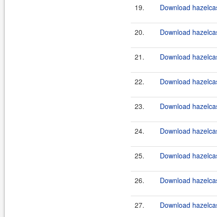
19.
Download hazelcast
20.
Download hazelcast
21.
Download hazelcast
22.
Download hazelcast
23.
Download hazelcast
24.
Download hazelcast
25.
Download hazelcast
26.
Download hazelcast
27.
Download hazelcast