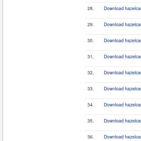
28.
Download hazelcast
29.
Download hazelcast
30.
Download hazelcast
31.
Download hazelcast
32.
Download hazelcast
33.
Download hazelcast
34.
Download hazelcast
35.
Download hazelcast
36.
Download hazelcast