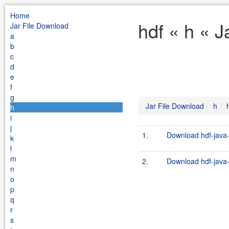
Home
hdf « h « 
Jar File Download
a
b
c
d
e
f
g
Jar File Download
h
h
i
j
1.
Download hdf-java-
k
l
m
2.
Download hdf-java-
n
o
p
q
r
s