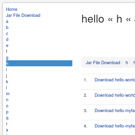
Home
hello « h «
Jar File Download
a
b
c
d
e
f
g
Jar File Download
h
h
i
j
1.
Download hello-world
k
l
m
2.
Download hello-world
n
o
3.
Download hello-myfac
p
q
r
4.
Download hello-myfac
s