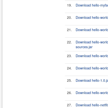
19.
Download hello-myfac
20.
Download hello-world
21.
Download hello-world
22.
Download hello-world
sources.jar
23.
Download hello-world
24.
Download hello-world
25.
Download hello-1.0.j
26.
Download hello-world
27.
Download hello-netfli