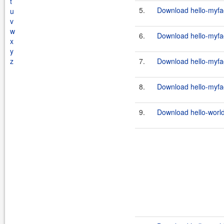
t
5.
Download hello-myfac
u
v
w
6.
Download hello-myfac
x
y
z
7.
Download hello-myfac
8.
Download hello-myfac
9.
Download hello-world