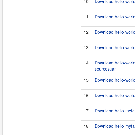
10.
Download hello-world
11.
Download hello-world
12.
Download hello-world
13.
Download hello-world
14.
Download hello-world
sources.jar
15.
Download hello-world
16.
Download hello-world-
17.
Download hello-myfac
18.
Download hello-myfac