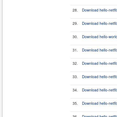
28.
Download hello-netfli
29.
Download hello-netfli
30.
Download hello-world
31.
Download hello-netfli
32.
Download hello-netfli
33.
Download hello-netfli
34.
Download hello-netfli
35.
Download hello-netfli
36.
Download hello-netfli