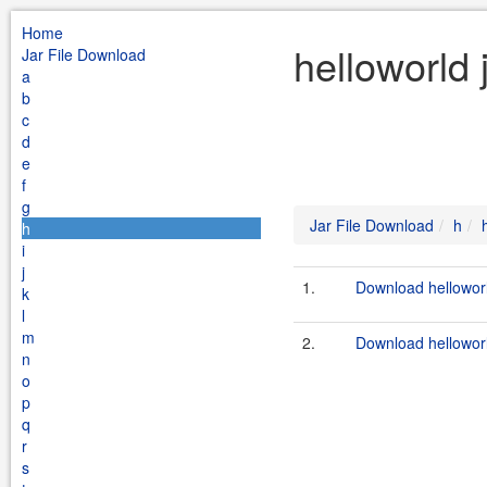
Home
helloworld
Jar File Download
a
b
c
d
e
f
g
Jar File Download
h
h
i
j
1.
Download helloworl
k
l
m
2.
Download helloworl
n
o
p
q
r
s